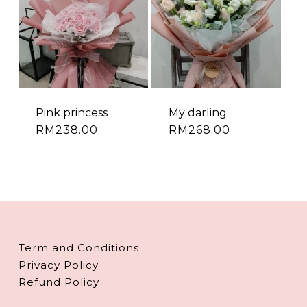
Pink princess
My darling
RM
238.00
RM
268.00
Term and Conditions
Privacy Policy
Refund Policy