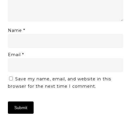
Name
*
Email
*
Save my name, email, and website in this
browser for the next time I comment.