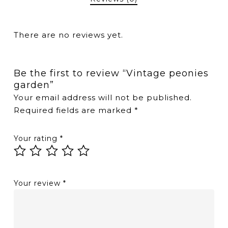
There are no reviews yet.
Be the first to review “Vintage peonies
garden”
Your email address will not be published.
Required fields are marked
*
Your rating
*
Your review
*