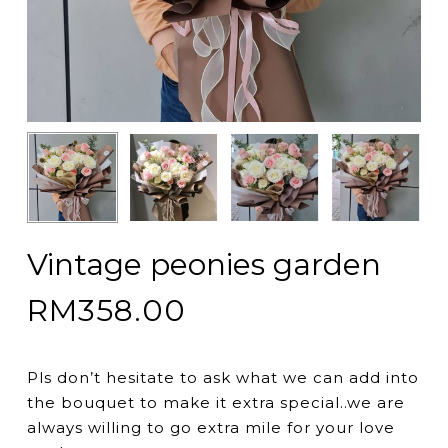
Vintage peonies garden
RM
358.00
Pls don’t hesitate to ask what we can add into
the bouquet to make it extra special..we are
always willing to go extra mile for your love