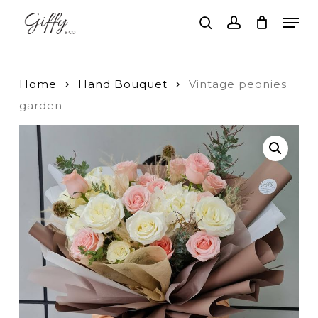
Skip
Men
to
search
account
main
Close
content
Menu
Home
Hand Bouquet
Vintage peonies
garden