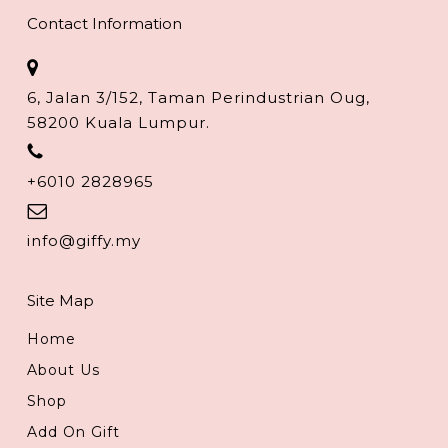
Contact Information
6, Jalan 3/152, Taman Perindustrian Oug,
58200 Kuala Lumpur.
+6010 2828965
info@giffy.my
Site Map
Home
About Us
Shop
Add On Gift