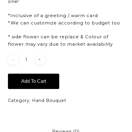
one!
*Inclusive of a greeting / warm card
*We can customize according to budget too
* side flower can be replace & Colour of
flower may vary due to market availability
Add To Cart
Category:
Hand Bouquet
Reviews (0)