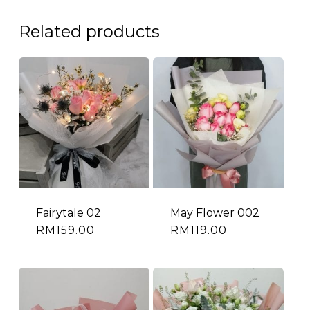
Related products
Fairytale 02
May Flower 002
RM
159.00
RM
119.00