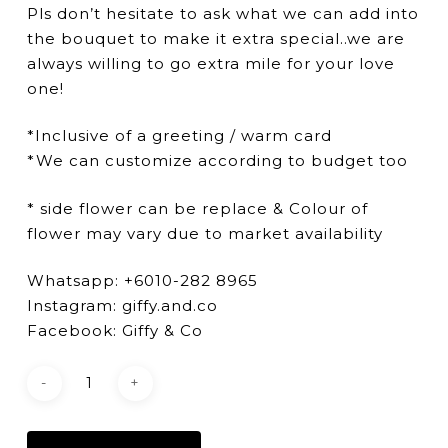
Pls don’t hesitate to ask what we can add into
the bouquet to make it extra special..we are
always willing to go extra mile for your love
one!
*Inclusive of a greeting / warm card
*We can customize according to budget too
* side flower can be replace & Colour of
flower may vary due to market availability
Whatsapp: +6010-282 8965
Instagram: giffy.and.co
Facebook: Giffy & Co