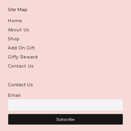
Site Map
Home
About Us
Shop
Add On Gift
Giffy Reward
Contact Us
Contact Us
Email