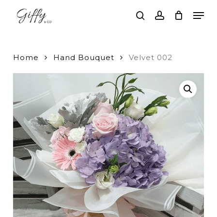
Skip
Men
to
search
account
main
Close
content
Menu
Home
Hand Bouquet
Velvet 002