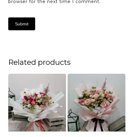
browser for the next time I comment.
Related products