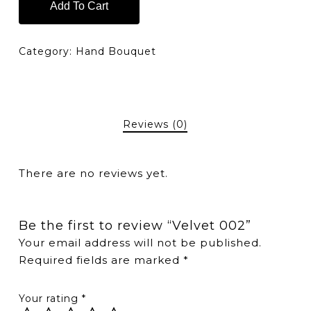
Add To Cart
Category:
Hand Bouquet
Reviews (0)
There are no reviews yet.
Be the first to review “Velvet 002”
Your email address will not be published.
Required fields are marked
*
Your rating
*