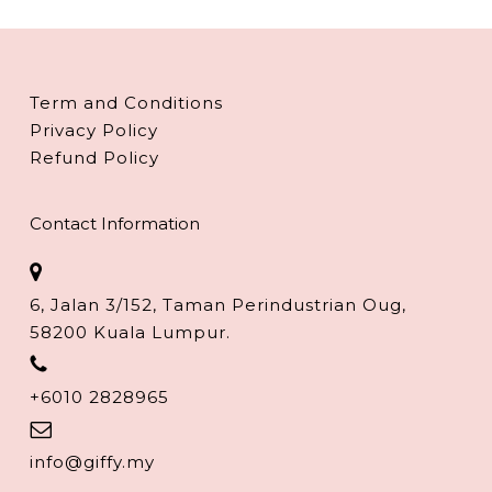
Term and Conditions
Privacy Policy
Refund Policy
Contact Information
6, Jalan 3/152, Taman Perindustrian Oug,
58200 Kuala Lumpur.
+6010 2828965
info@giffy.my