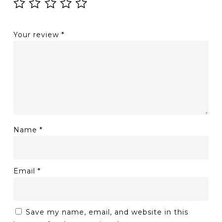
Your review
*
Name
*
Email
*
Save my name, email, and website in this