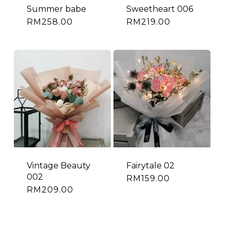
Summer babe
Sweetheart 006
RM
258.00
RM
219.00
Vintage Beauty
Fairytale 02
002
RM
159.00
RM
209.00