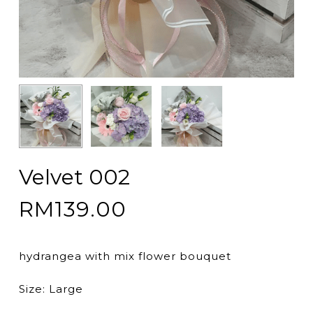
Velvet 002
RM
139.00
hydrangea with mix flower bouquet
Size: Large