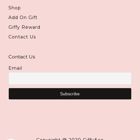
Shop
Add On Gift
Giffy Reward
Contact Us
Contact Us
Email