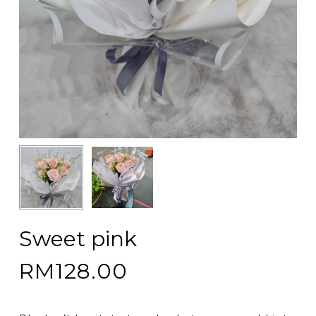
Sweet pink
RM
128.00