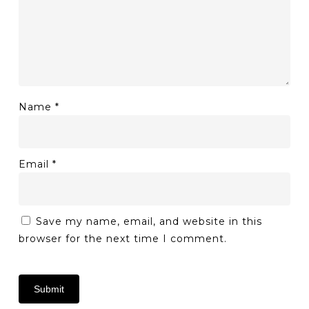
Name
*
Email
*
Save my name, email, and website in this
browser for the next time I comment.