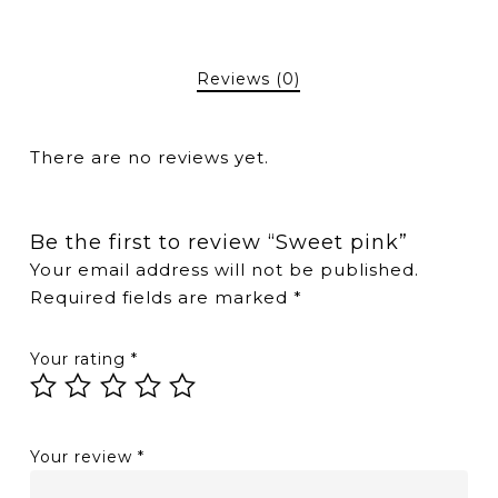
Reviews (0)
There are no reviews yet.
Be the first to review “Sweet pink”
Your email address will not be published.
Required fields are marked
*
Your rating
*
Your review
*