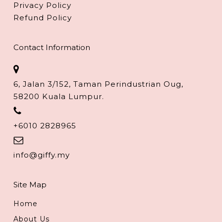
Privacy Policy
Refund Policy
Contact Information
6, Jalan 3/152, Taman Perindustrian Oug,
58200 Kuala Lumpur.
+6010 2828965
info@giffy.my
Site Map
Home
About Us