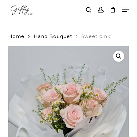
Skip
Men
to
search
account
main
Close
content
Menu
Home
Hand Bouquet
Sweet pink