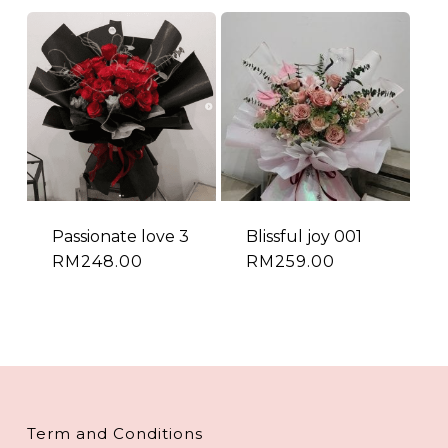
Passionate love 3
Blissful joy 001
RM
248.00
RM
259.00
Term and Conditions