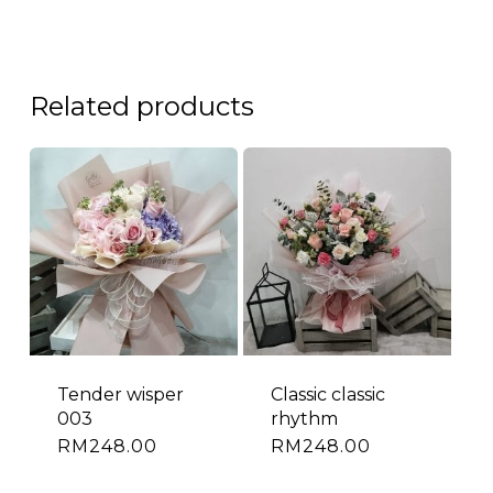
Related products
Tender wisper
Classic classic
003
rhythm
RM
248.00
RM
248.00