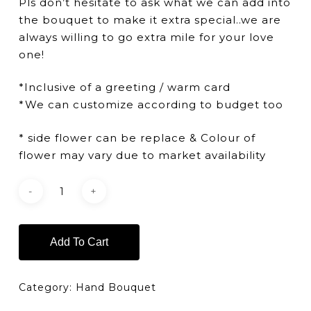
Pls don’t hesitate to ask what we can add into
the bouquet to make it extra special..we are
always willing to go extra mile for your love
one!
*Inclusive of a greeting / warm card
*We can customize according to budget too
* side flower can be replace & Colour of
flower may vary due to market availability
Add To Cart
Category:
Hand Bouquet