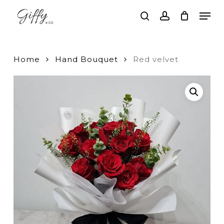
Skip
Men
to
search
account
main
Close
content
Menu
Home
Hand Bouquet
Red velvet