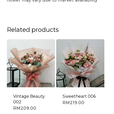
flower may vary due to market availability
Related products
Vintage Beauty
Sweetheart 006
002
RM
219.00
RM
209.00