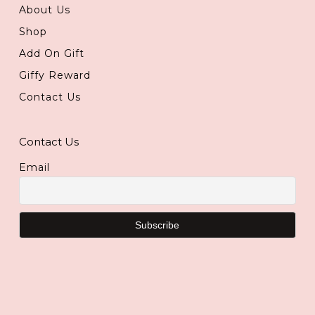
About Us
Shop
Add On Gift
Giffy Reward
Contact Us
Contact Us
Email