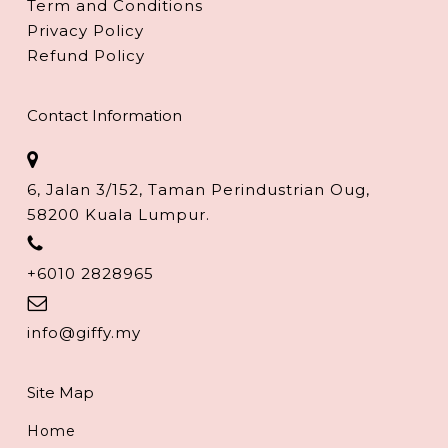
Term and Conditions
Privacy Policy
Refund Policy
Contact Information
6, Jalan 3/152, Taman Perindustrian Oug,
58200 Kuala Lumpur.
+6010 2828965
info@giffy.my
Site Map
Home