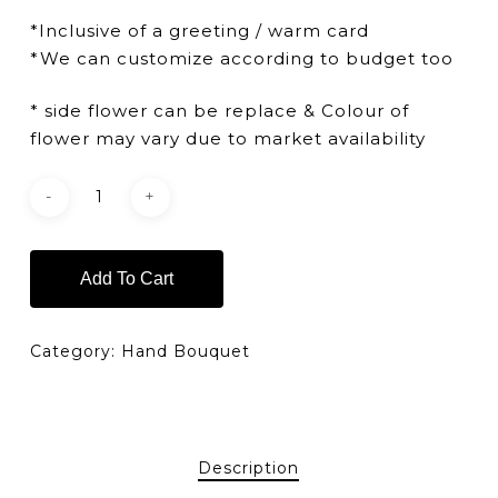
*Inclusive of a greeting / warm card
*We can customize according to budget too
* side flower can be replace & Colour of
flower may vary due to market availability
Add To Cart
Category:
Hand Bouquet
Description