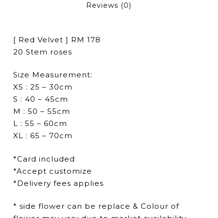
Reviews (0)
[ Red Velvet ] RM 178
20 Stem roses
Size Measurement:
XS : 25 – 30cm
S : 40 – 45cm
M : 50 – 55cm
L : 55 – 60cm
XL : 65 – 70cm
*Card included
*Accept customize
*Delivery fees applies
* side flower can be replace & Colour of