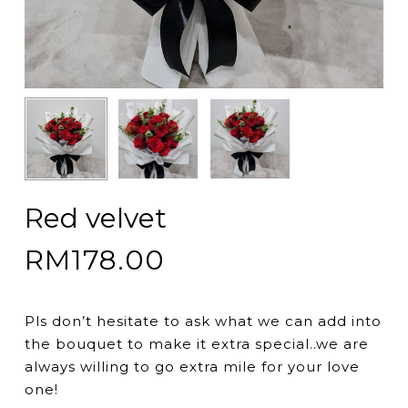
Red velvet
RM
178.00
Pls don’t hesitate to ask what we can add into
the bouquet to make it extra special..we are
always willing to go extra mile for your love
one!