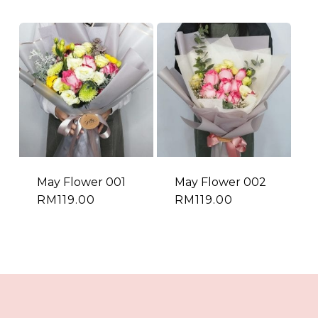
May Flower 001
May Flower 002
RM
119.00
RM
119.00