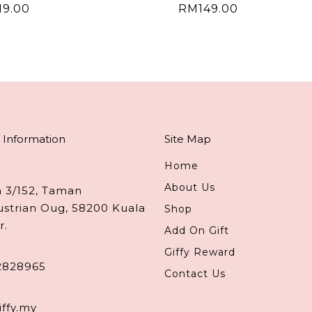
19.00
RM
149.00
 Information
Site Map
Home
About Us
n 3/152, Taman
ustrian Oug, 58200 Kuala
Shop
r.
Add On Gift
Giffy Reward
2828965
Contact Us
iffy.my