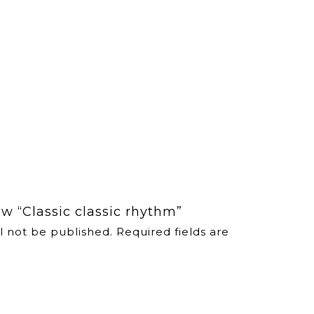
iew “Classic classic rhythm”
l not be published.
Required fields are