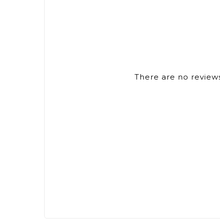
There are no reviews