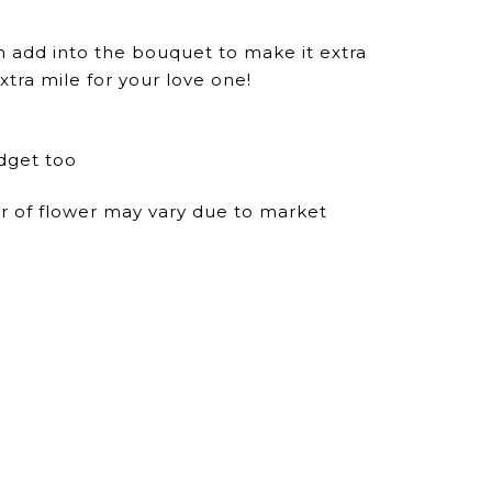
n add into the bouquet to make it extra
xtra mile for your love one!
dget too
ur of flower may vary due to market