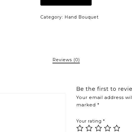
Category:
Hand Bouquet
Reviews (0)
Be the first to rev
Your email address wil
marked
*
Your rating
*