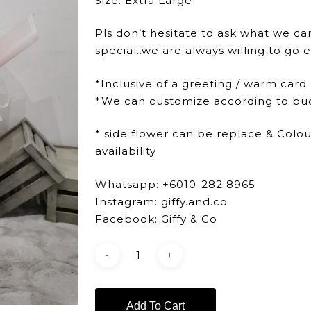
Size: Extra Large
Pls don’t hesitate to ask what we ca
special..we are always willing to go e
*Inclusive of a greeting / warm card
*We can customize according to bu
* side flower can be replace & Colo
availability
Whatsapp: +6010-282 8965
Instagram: giffy.and.co
Facebook: Giffy & Co
Add To Cart