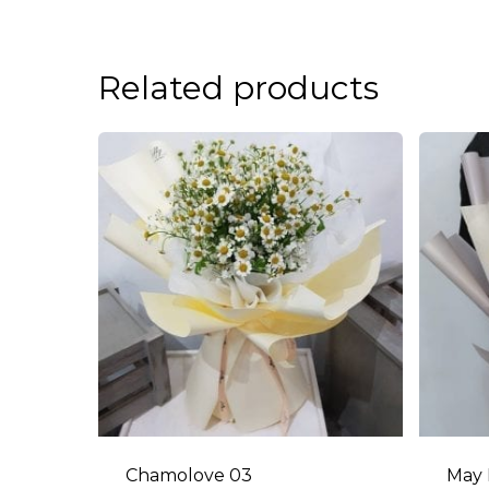
Related products
Chamolove 03
May 