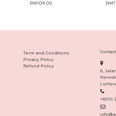
RM
109.00
RM
1
Contact
Term and Conditions
Privacy Policy
Refund Policy
6, Jala
Perind
Lumpu
+6010 
info@g