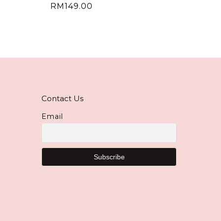
RM
149.00
Contact Us
Email