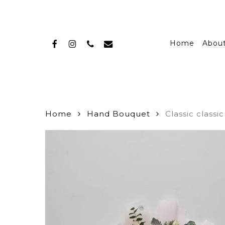
Skip
to
main
facebook
instagram
phone
email
content
Home
Abou
Home
Hand Bouquet
Classic classi