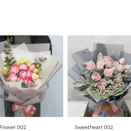
Flower 002
Sweetheart 002