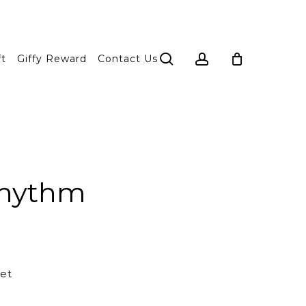
search
account
ft
Giffy Reward
Contact Us
 rhythm
et