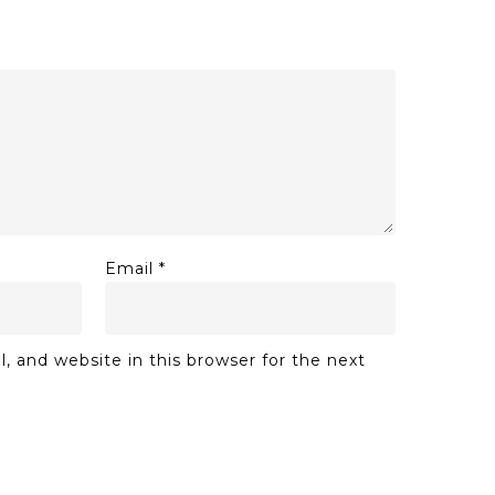
Email
*
 and website in this browser for the next