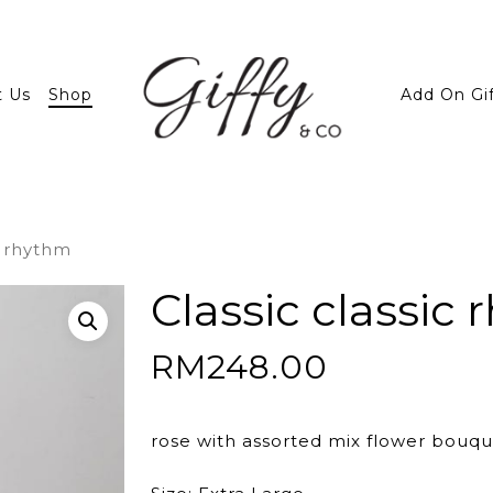
t Us
Shop
Add On Gi
c rhythm
Classic classic
RM
248.00
rose with assorted mix flower bouqu