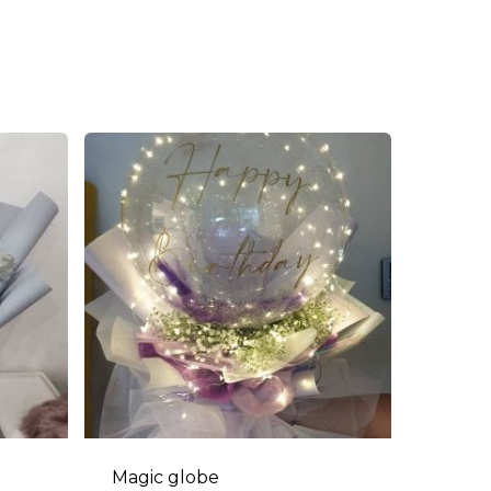
Magic globe