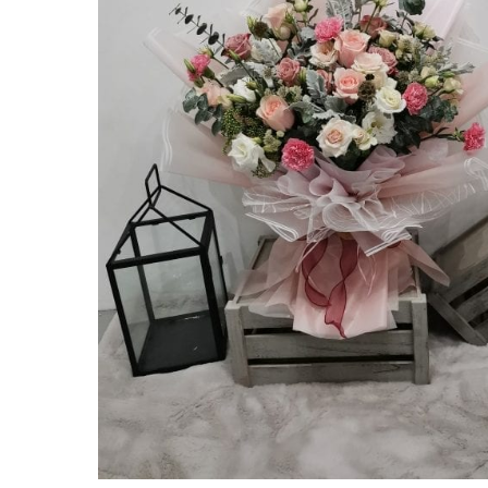
Hit enter to search or ESC to close