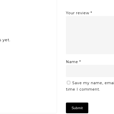
Your review
*
 yet.
Name
*
Save my name, email,
time I comment.