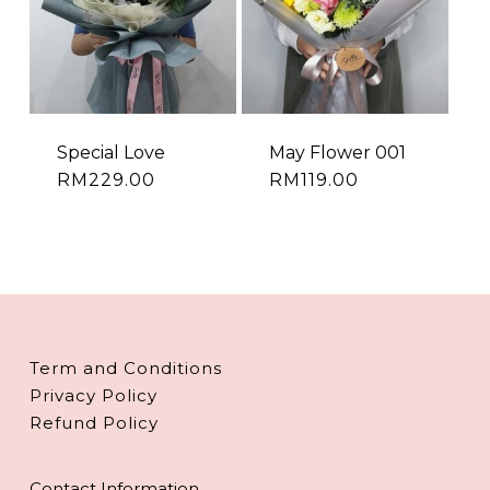
Special Love
May Flower 001
RM
229.00
RM
119.00
Term and Conditions
Privacy Policy
Refund Policy
Contact Information