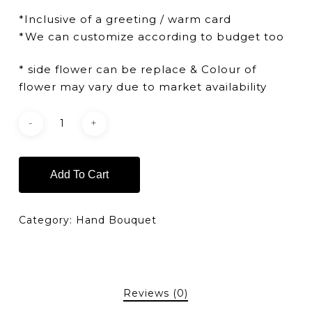
*Inclusive of a greeting / warm card
*We can customize according to budget too
* side flower can be replace & Colour of
flower may vary due to market availability
Add To Cart
Category:
Hand Bouquet
Reviews (0)