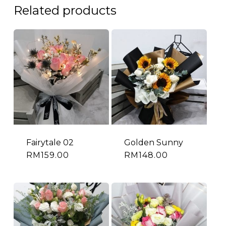
Related products
Fairytale 02
Golden Sunny
RM
159.00
RM
148.00