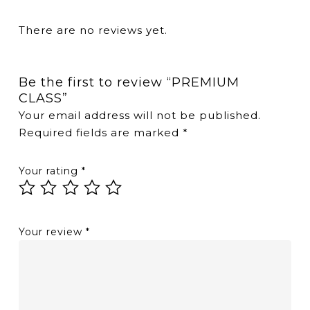
There are no reviews yet.
Be the first to review “PREMIUM
CLASS”
Your email address will not be published.
Required fields are marked
*
Your rating
*
Your review
*