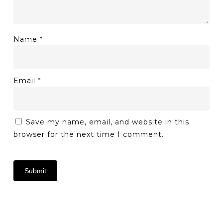
Name
*
Email
*
Save my name, email, and website in this
browser for the next time I comment.