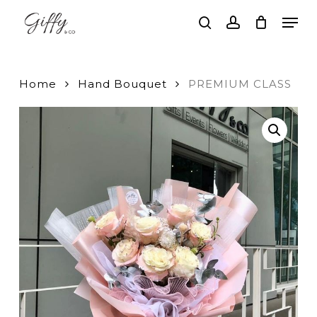
Skip
Men
to
search
account
main
Close
content
Menu
Home
Hand Bouquet
PREMIUM CLASS