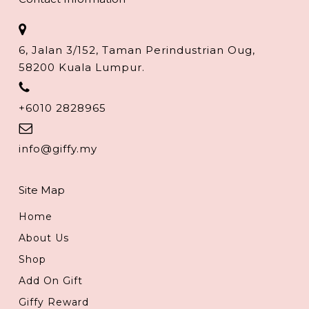
6, Jalan 3/152, Taman Perindustrian Oug,
58200 Kuala Lumpur.
+6010 2828965
info@giffy.my
Site Map
Home
About Us
Shop
Add On Gift
Giffy Reward