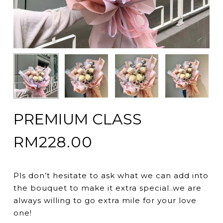
PREMIUM CLASS
RM
228.00
Pls don’t hesitate to ask what we can add into
the bouquet to make it extra special..we are
always willing to go extra mile for your love
one!