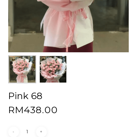
Pink 68
RM
438.00