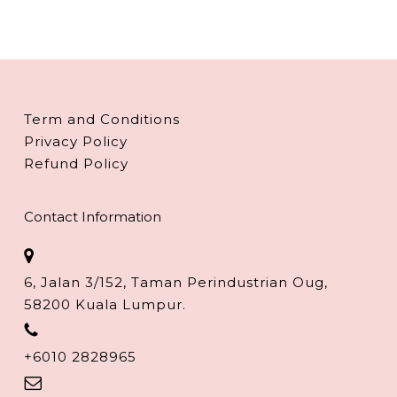
Term and Conditions
Privacy Policy
Refund Policy
Contact Information
6, Jalan 3/152, Taman Perindustrian Oug,
58200 Kuala Lumpur.
+6010 2828965