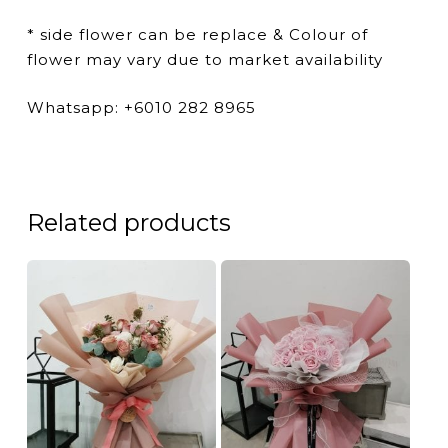
* side flower can be replace & Colour of
flower may vary due to market availability
Whatsapp: +6010 282 8965
Related products