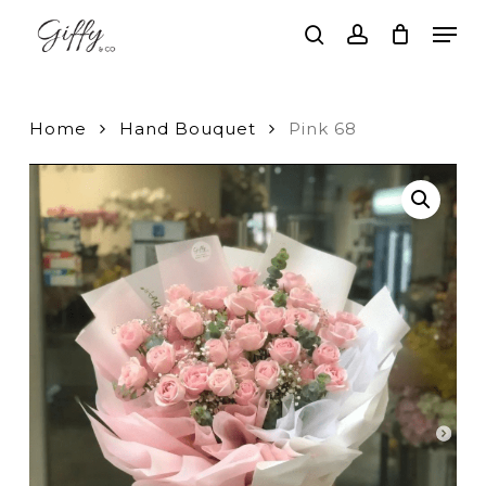
Skip
Men
to
search
account
main
Close
content
Menu
Home
Hand Bouquet
Pink 68