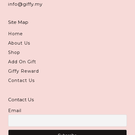
info@giffy.my
Site Map
Home
About Us
Shop
Add On Gift
Giffy Reward
Contact Us
Contact Us
Email