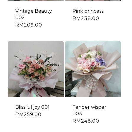
Vintage Beauty
Pink princess
002
RM
238.00
RM
209.00
Blissful joy 001
Tender wisper
003
RM
259.00
RM
248.00