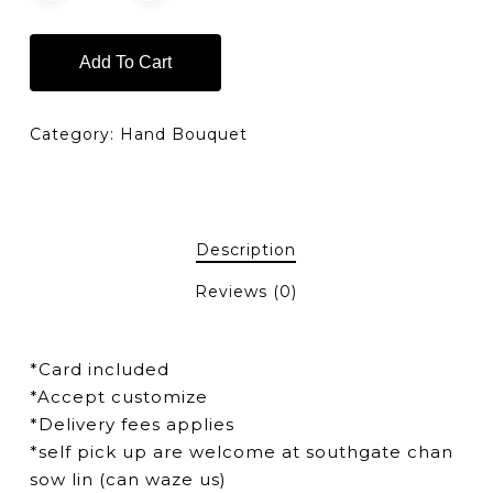
Add To Cart
Category:
Hand Bouquet
Description
Reviews (0)
*Card included
*Accept customize
*Delivery fees applies
*self pick up are welcome at southgate chan
sow lin (can waze us)