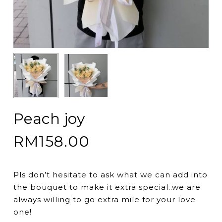
Peach joy
RM
158.00
Pls don’t hesitate to ask what we can add into
the bouquet to make it extra special..we are
always willing to go extra mile for your love
one!