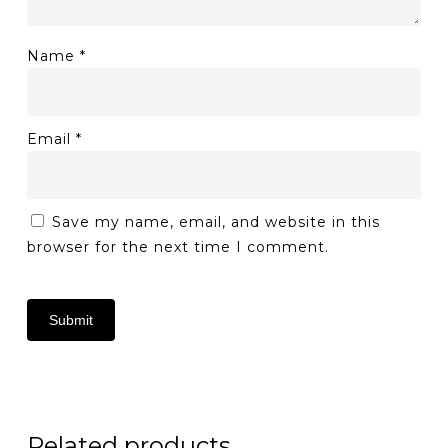
Name
*
Email
*
Save my name, email, and website in this
browser for the next time I comment.
Related products