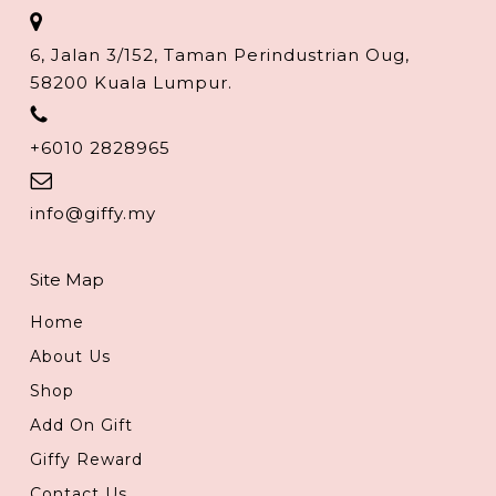
6, Jalan 3/152, Taman Perindustrian Oug,
58200 Kuala Lumpur.
+6010 2828965
info@giffy.my
Site Map
Home
About Us
Shop
Add On Gift
Giffy Reward
Contact Us