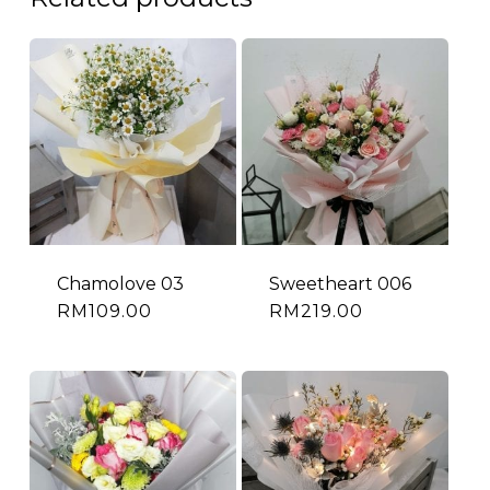
Chamolove 03
Sweetheart 006
RM
109.00
RM
219.00