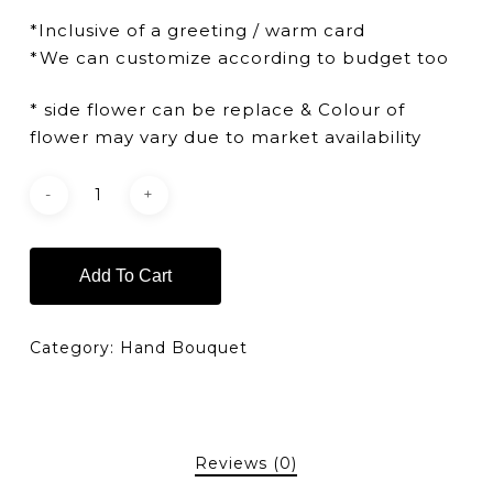
*Inclusive of a greeting / warm card
*We can customize according to budget too
* side flower can be replace & Colour of
flower may vary due to market availability
Add To Cart
Category:
Hand Bouquet
Reviews (0)