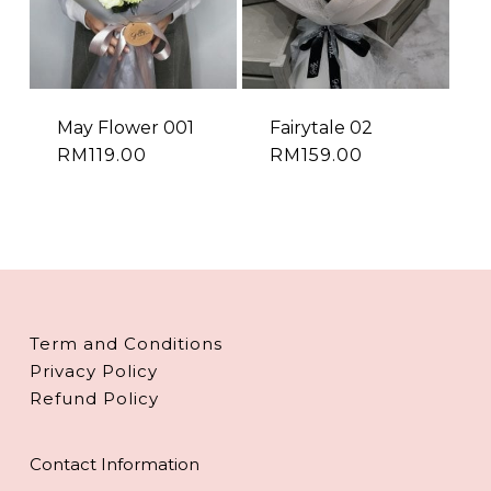
May Flower 001
Fairytale 02
RM
119.00
RM
159.00
Term and Conditions
Privacy Policy
Refund Policy
Contact Information