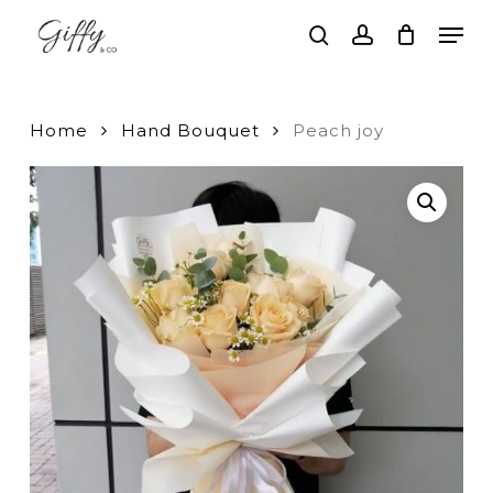
Skip
Men
to
search
account
main
Close
content
Menu
Home
Hand Bouquet
Peach joy