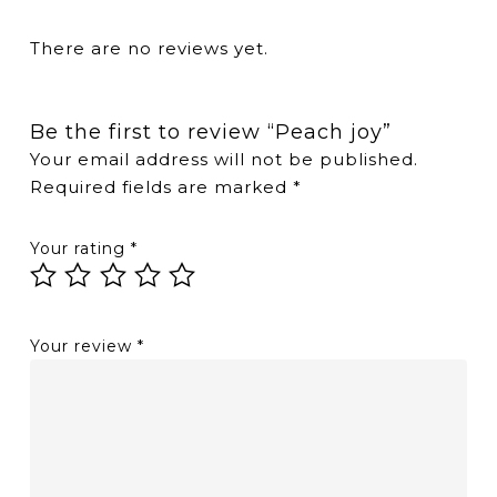
There are no reviews yet.
Be the first to review “Peach joy”
Your email address will not be published.
Required fields are marked
*
Your rating
*
Your review
*