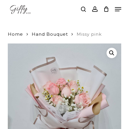
Skip
Men
to
search
account
main
Close
content
Menu
Home
Hand Bouquet
Missy pink