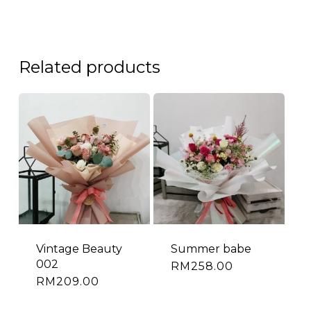
Related products
Vintage Beauty
Summer babe
002
RM
258.00
RM
209.00