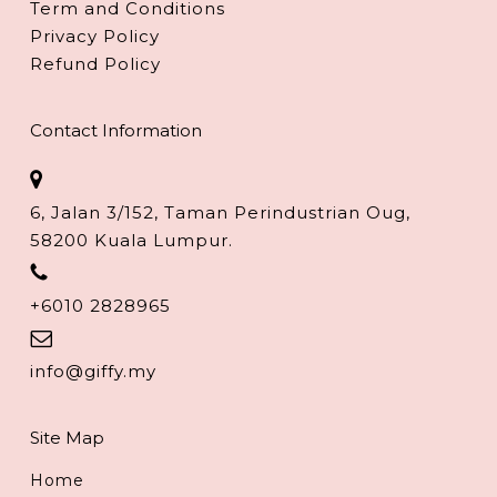
Term and Conditions
Privacy Policy
Refund Policy
Contact Information
6, Jalan 3/152, Taman Perindustrian Oug,
58200 Kuala Lumpur.
+6010 2828965
info@giffy.my
Site Map
Home