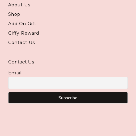
About Us
Shop
Add On Gift
Giffy Reward
Contact Us
Contact Us
Email