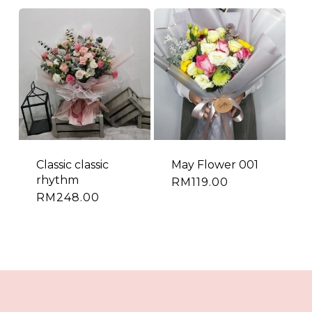
Classic classic
May Flower 001
rhythm
RM
119.00
RM
248.00