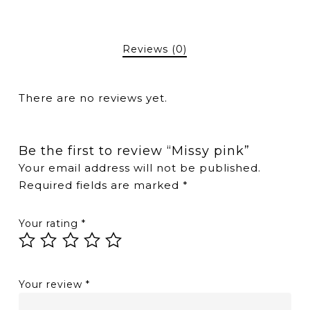
Reviews (0)
There are no reviews yet.
Be the first to review “Missy pink”
Your email address will not be published.
Required fields are marked
*
Your rating
*
Your review
*