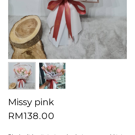
Missy pink
RM
138.00