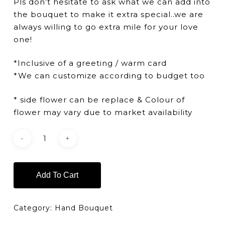
Pls don’t hesitate to ask what we can add into
the bouquet to make it extra special..we are
always willing to go extra mile for your love
one!
*Inclusive of a greeting / warm card
*We can customize according to budget too
* side flower can be replace & Colour of
flower may vary due to market availability
Add To Cart
Category:
Hand Bouquet