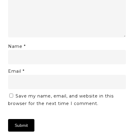
Name
*
Email
*
Save my name, email, and website in this
browser for the next time I comment.