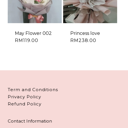
May Flower 002
Princess love
RM
119.00
RM
238.00
Term and Conditions
Privacy Policy
Refund Policy
Contact Information