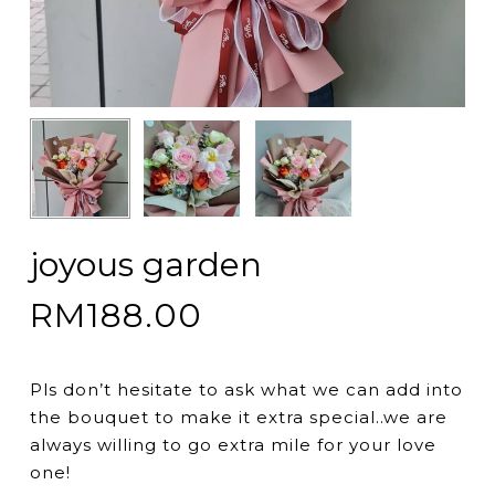
joyous garden
RM
188.00
Pls don’t hesitate to ask what we can add into
the bouquet to make it extra special..we are
always willing to go extra mile for your love
one!