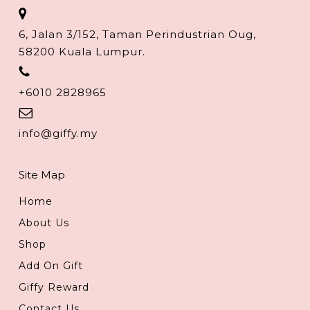
6, Jalan 3/152, Taman Perindustrian Oug,
58200 Kuala Lumpur.
+6010 2828965
info@giffy.my
Site Map
Home
About Us
Shop
Add On Gift
Giffy Reward
Contact Us