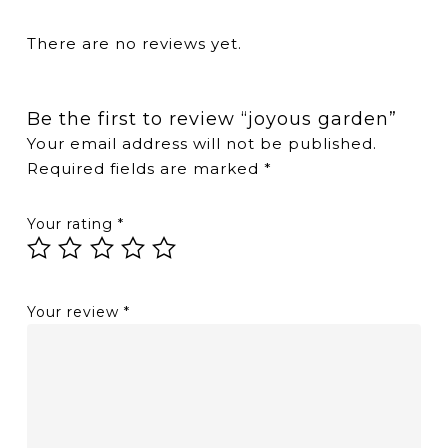
There are no reviews yet.
Be the first to review “joyous garden”
Your email address will not be published.
Required fields are marked
*
Your rating
*
Your review
*