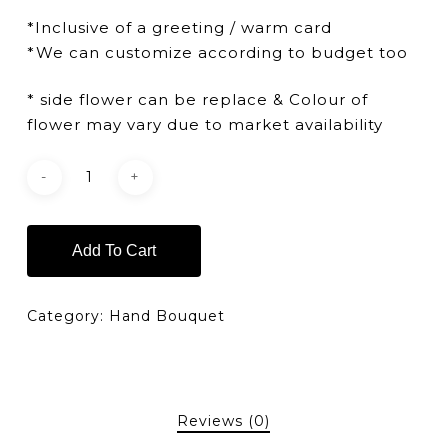
*Inclusive of a greeting / warm card
*We can customize according to budget too
* side flower can be replace & Colour of
flower may vary due to market availability
Add To Cart
Category:
Hand Bouquet
Reviews (0)