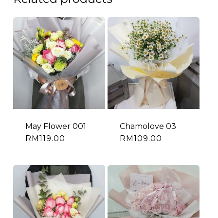
May Flower 001
Chamolove 03
RM
119.00
RM
109.00