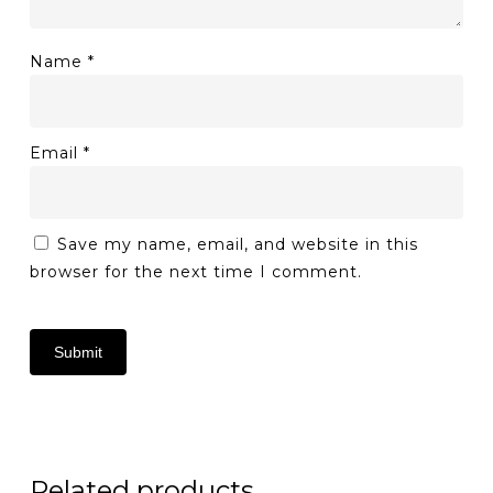
Name
*
Email
*
Save my name, email, and website in this
browser for the next time I comment.
Related products