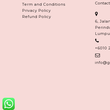
Contact
Term and Conditions
Privacy Policy
Refund Policy
6, Jala
Perind
Lumpu
+6010 
info@g