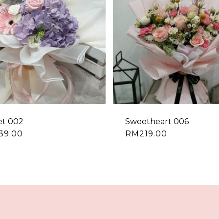
et 002
Sweetheart 006
39.00
RM
219.00