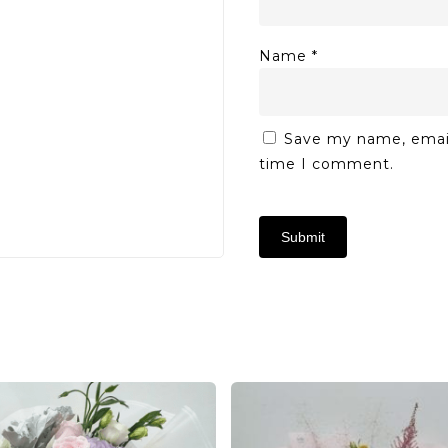
Name
*
Save my name, email,
time I comment.