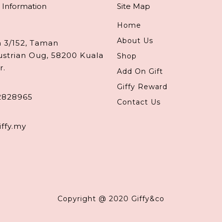
 Information
Site Map
Home
About Us
n 3/152, Taman
ustrian Oug, 58200 Kuala
Shop
r.
Add On Gift
Giffy Reward
2828965
Contact Us
iffy.my
Copyright @ 2020 Giffy&co