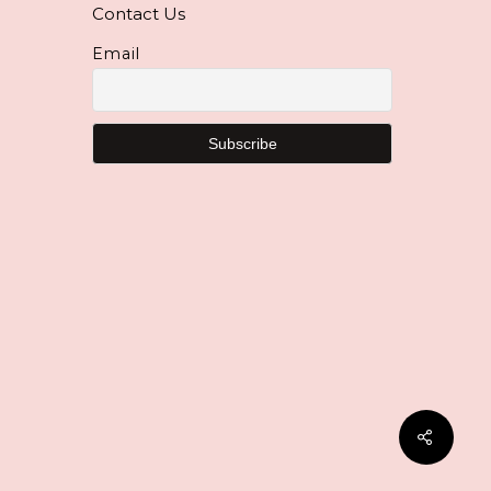
Contact Us
Email