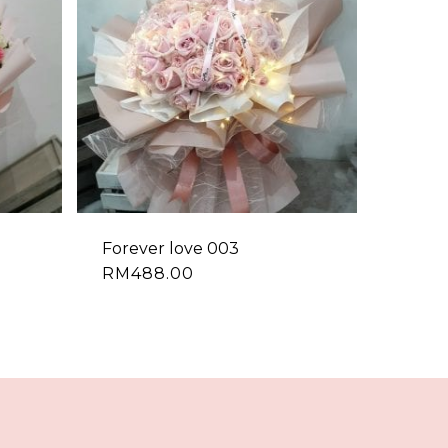
Forever love 003
RM
488.00