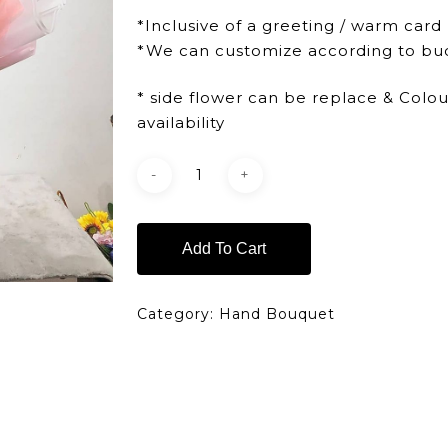
*Inclusive of a greeting / warm card
*We can customize according to bu
* side flower can be replace & Colo
availability
Add To Cart
Category:
Hand Bouquet