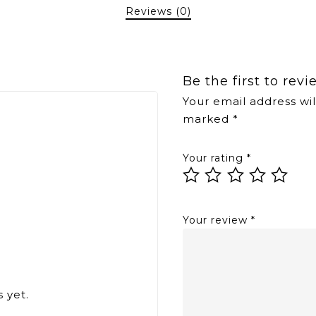
Reviews (0)
Be the first to rev
Your email address wil
marked
*
Your rating
*
Your review
*
 yet.