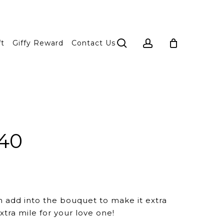
search
account
ft
Giffy Reward
Contact Us
 40
n add into the bouquet to make it extra
xtra mile for your love one!