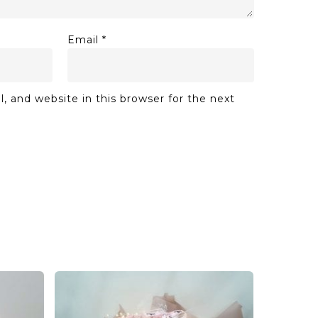
Email
*
 and website in this browser for the next