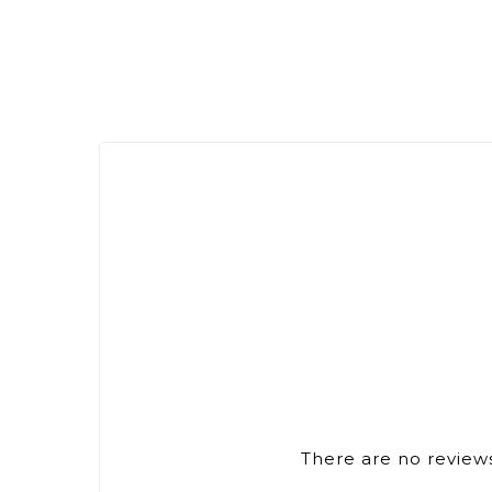
There are no reviews