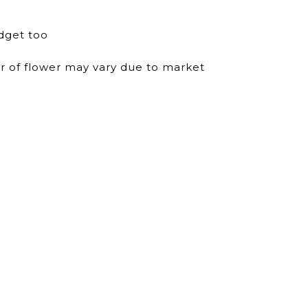
dget too
ur of flower may vary due to market