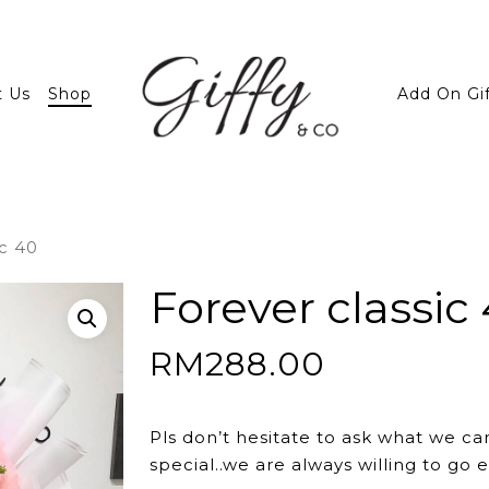
t Us
Shop
Add On Gi
ic 40
Forever classic
RM
288.00
Pls don’t hesitate to ask what we ca
special..we are always willing to go e