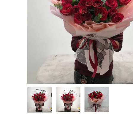
Hit enter to search or ESC to close