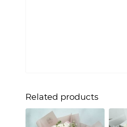
Related products