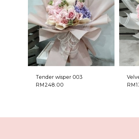
Tender wisper 003
Velv
RM
248.00
RM
1