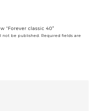
iew “Forever classic 40”
l not be published.
Required fields are