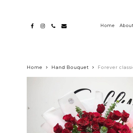
Skip
to
main
facebook
instagram
phone
email
content
Home
Abou
Home
Hand Bouquet
Forever class