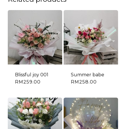
Blissful joy 001
Summer babe
RM
259.00
RM
258.00