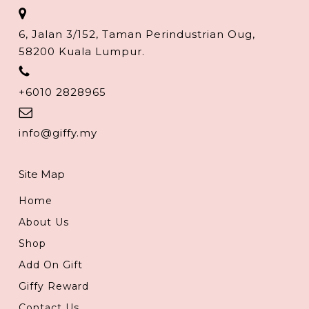
6, Jalan 3/152, Taman Perindustrian Oug,
58200 Kuala Lumpur.
+6010 2828965
info@giffy.my
Site Map
Home
About Us
Shop
Add On Gift
Giffy Reward
Contact Us