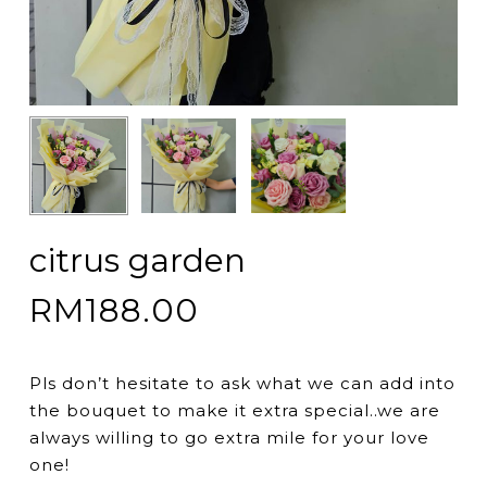
citrus garden
RM
188.00
Pls don’t hesitate to ask what we can add into
the bouquet to make it extra special..we are
always willing to go extra mile for your love
one!