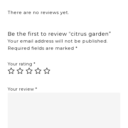
There are no reviews yet.
Be the first to review “citrus garden”
Your email address will not be published.
Required fields are marked
*
Your rating
*
Your review
*