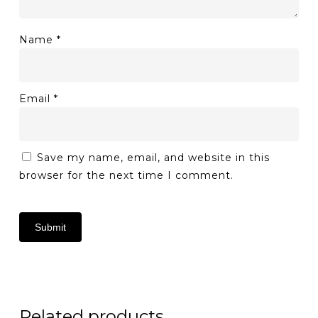
Name
*
Email
*
Save my name, email, and website in this
browser for the next time I comment.
Related products