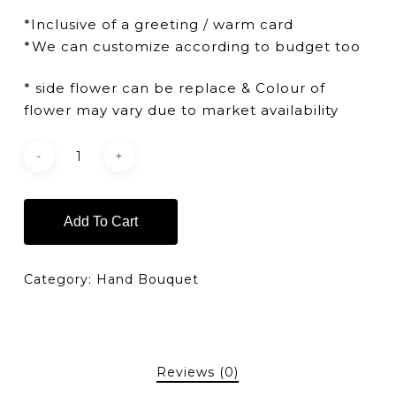
*Inclusive of a greeting / warm card
*We can customize according to budget too
* side flower can be replace & Colour of
flower may vary due to market availability
Add To Cart
Category:
Hand Bouquet
Reviews (0)