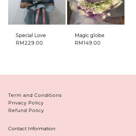
Special Love
Magic globe
RM
229.00
RM
149.00
Term and Conditions
Privacy Policy
Refund Policy
Contact Information