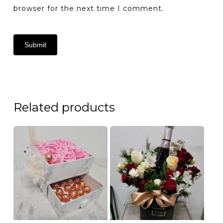
browser for the next time I comment.
Related products