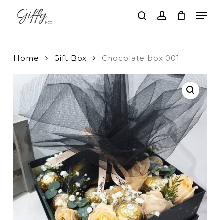
Skip
Men
to
search
account
main
Close
content
Menu
Home
Gift Box
Chocolate box 001