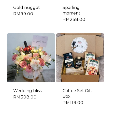
Gold nugget
Sparling
moment
RM
99.00
RM
258.00
Wedding bliss
Coffee Set Gift
Box
RM
308.00
RM
119.00