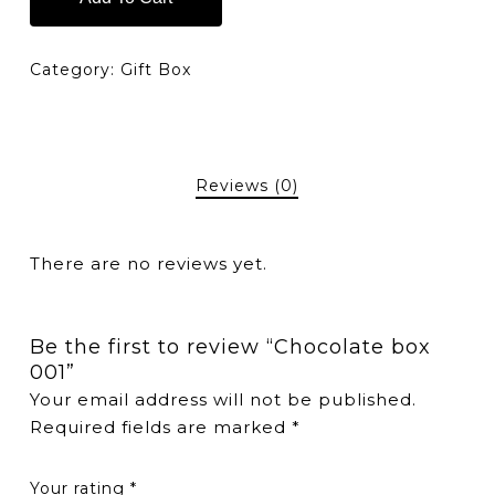
Category:
Gift Box
Reviews (0)
There are no reviews yet.
Be the first to review “Chocolate box
001”
Your email address will not be published.
Required fields are marked
*
Your rating
*