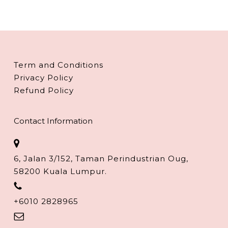
Term and Conditions
Privacy Policy
Refund Policy
Contact Information
6, Jalan 3/152, Taman Perindustrian Oug,
58200 Kuala Lumpur.
+6010 2828965