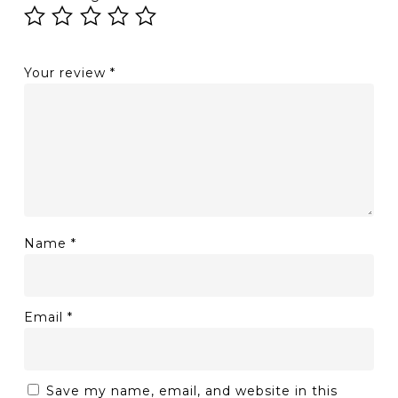
Your review
*
Name
*
Email
*
Save my name, email, and website in this