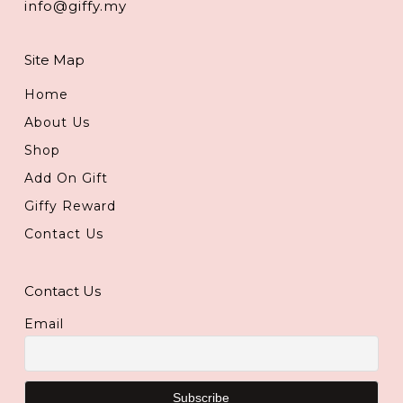
info@giffy.my
Site Map
Home
About Us
Shop
Add On Gift
Giffy Reward
Contact Us
Contact Us
Email