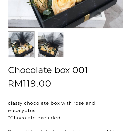
Chocolate box 001
RM
119.00
classy chocolate box with rose and
eucalyptus
*Chocolate excluded