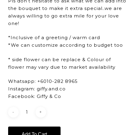
Pls don’t hesitate to ask what we can add into
the bouquet to make it extra special..we are
always willing to go extra mile for your love
one!
*Inclusive of a greeting / warm card
*We can customize according to budget too
* side flower can be replace & Colour of
flower may vary due to market availability
Whatsapp: +6010-282 8965
Instagram: giffy.and.co
Facebook: Giffy & Co
Add To Cart