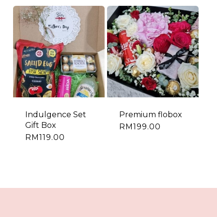
Indulgence Set
Premium flobox
Gift Box
RM
199.00
RM
119.00