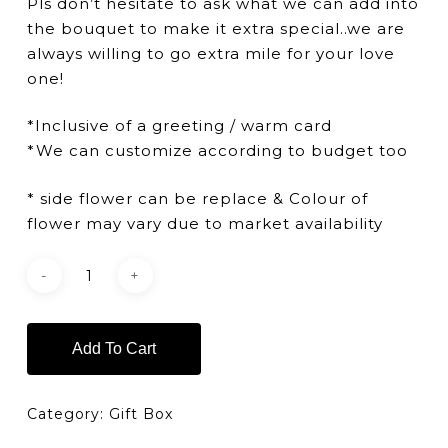
Pls don’t hesitate to ask what we can add into
the bouquet to make it extra special..we are
always willing to go extra mile for your love
one!
*Inclusive of a greeting / warm card
*We can customize according to budget too
* side flower can be replace & Colour of
flower may vary due to market availability
Add To Cart
Category:
Gift Box