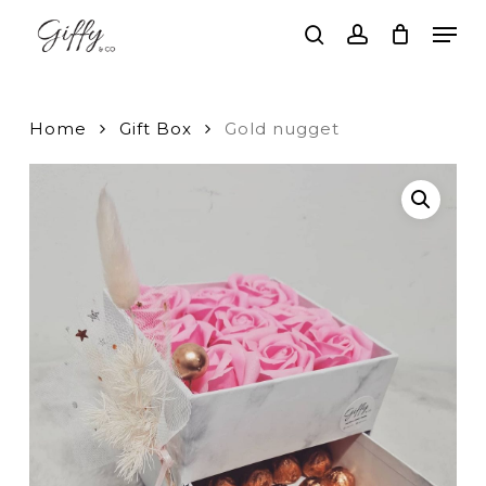
Skip
Men
to
search
account
main
Close
content
Menu
Home
Gift Box
Gold nugget