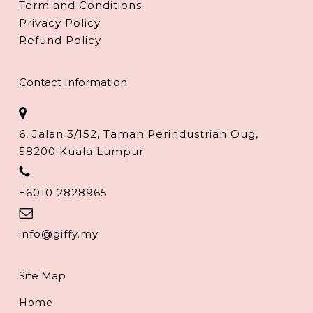
Term and Conditions
Privacy Policy
Refund Policy
Contact Information
6, Jalan 3/152, Taman Perindustrian Oug,
58200 Kuala Lumpur.
+6010 2828965
info@giffy.my
Site Map
Home