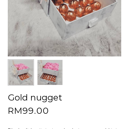
Gold nugget
RM
99.00