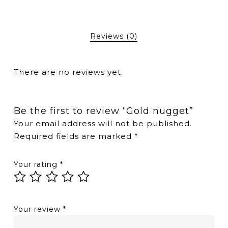
Reviews (0)
There are no reviews yet.
Be the first to review “Gold nugget”
Your email address will not be published.
Required fields are marked
*
Your rating
*
Your review
*