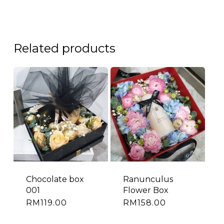
Related products
Chocolate box
Ranunculus
001
Flower Box
RM
119.00
RM
158.00