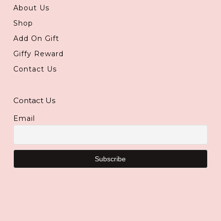
About Us
Shop
Add On Gift
Giffy Reward
Contact Us
Contact Us
Email