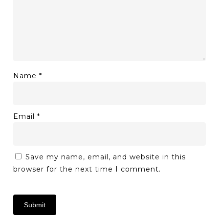
Name
*
Email
*
Save my name, email, and website in this
browser for the next time I comment.