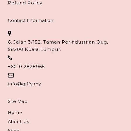
Refund Policy
Contact Information
6, Jalan 3/152, Taman Perindustrian Oug,
58200 Kuala Lumpur.
+6010 2828965
info@giffy.my
Site Map
Home
About Us
Shop