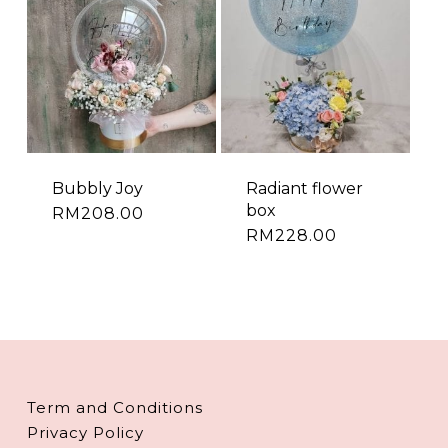
Bubbly Joy
Radiant flower
box
RM
208.00
RM
228.00
Term and Conditions
Privacy Policy