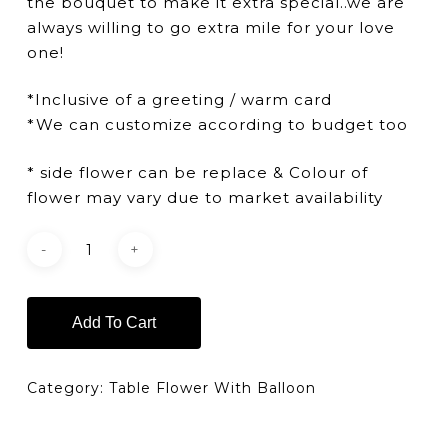
the bouquet to make it extra special..we are
always willing to go extra mile for your love
one!
*Inclusive of a greeting / warm card
*We can customize according to budget too
* side flower can be replace & Colour of
flower may vary due to market availability
Add To Cart
Category:
Table Flower With Balloon