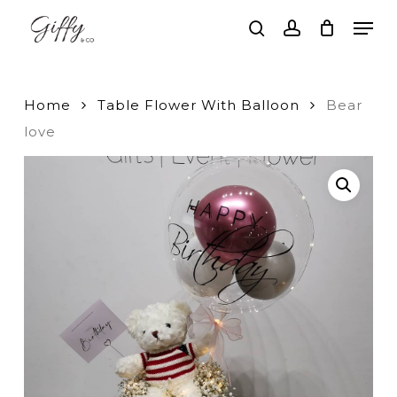
Skip
Men
to
search
account
main
Close
content
Menu
Home
Table Flower With Balloon
Bear
love