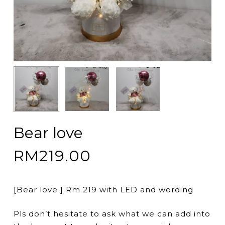
Bear love
RM
219.00
[Bear love ] Rm 219 with LED and wording
Pls don’t hesitate to ask what we can add into