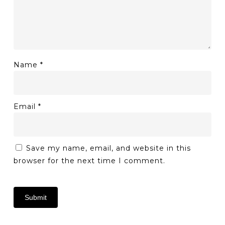
Name
*
Email
*
Save my name, email, and website in this
browser for the next time I comment.