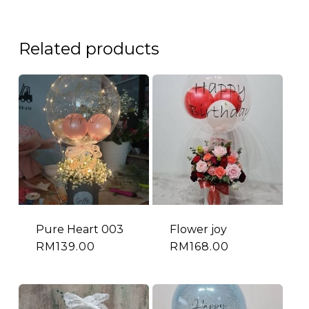
Related products
Pure Heart 003
Flower joy
RM
139.00
RM
168.00