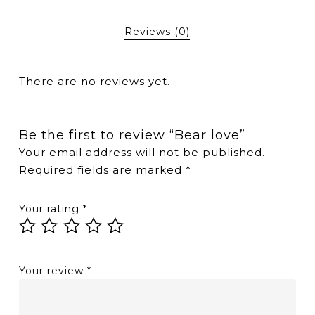
Reviews (0)
There are no reviews yet.
Be the first to review “Bear love”
Your email address will not be published.
Required fields are marked
*
Your rating
*
Your review
*