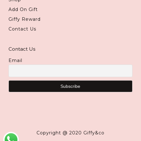
Add On Gift
Giffy Reward
Contact Us
Contact Us
Email
Copyright @ 2020 Giffy&co