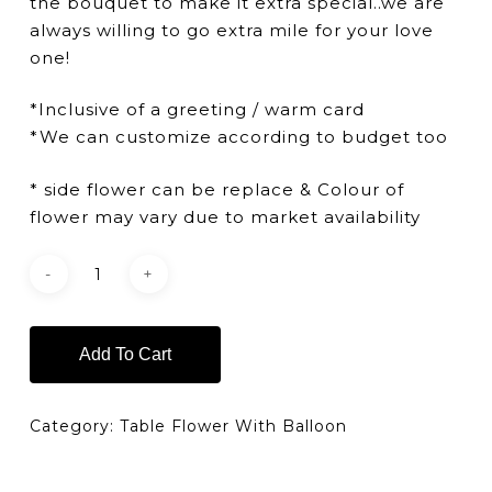
the bouquet to make it extra special..we are
always willing to go extra mile for your love
one!
*Inclusive of a greeting / warm card
*We can customize according to budget too
* side flower can be replace & Colour of
flower may vary due to market availability
Add To Cart
Category:
Table Flower With Balloon