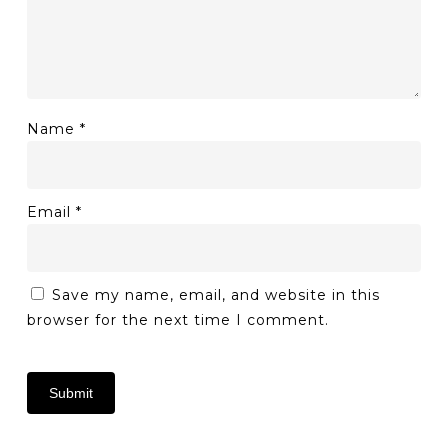
Name
*
Email
*
Save my name, email, and website in this
browser for the next time I comment.