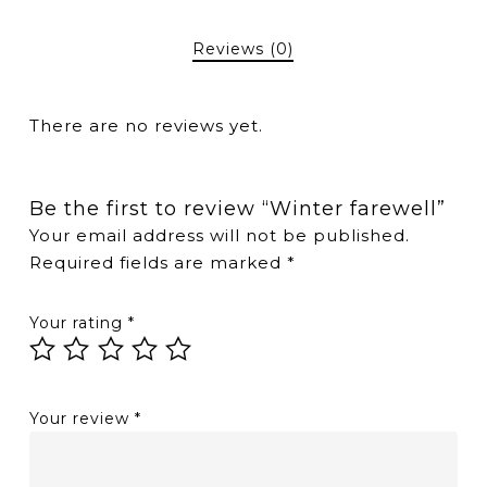
Reviews (0)
There are no reviews yet.
Be the first to review “Winter farewell”
Your email address will not be published.
Required fields are marked
*
Your rating
*
Your review
*