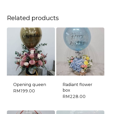
Related products
Opening queen
Radiant flower
box
RM
199.00
RM
228.00