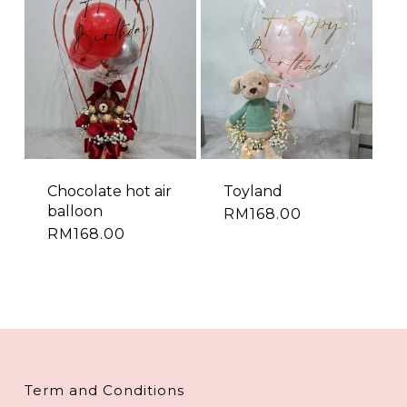
Chocolate hot air
Toyland
balloon
RM
168.00
RM
168.00
Term and Conditions