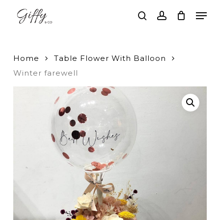
Skip
Men
to
search
account
main
Close
content
Menu
Home
Table Flower With Balloon
Winter farewell