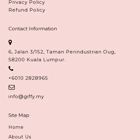
Privacy Policy
Refund Policy
Contact Information
6, Jalan 3/152, Taman Perindustrian Oug,
58200 Kuala Lumpur.
+6010 2828965
info@giffy.my
Site Map
Home
About Us