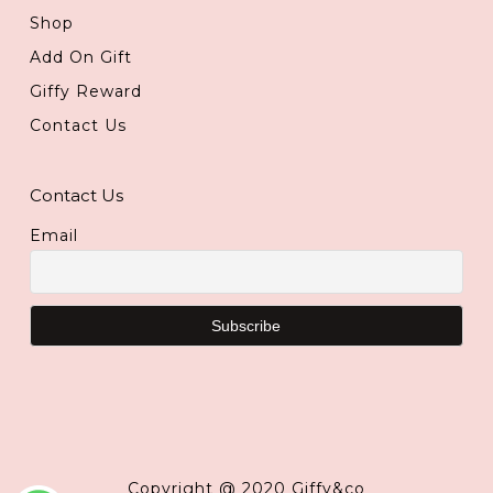
Shop
Add On Gift
Giffy Reward
Contact Us
Contact Us
Email
Copyright @ 2020 Giffy&co