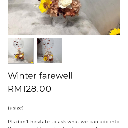
Winter farewell
RM
128.00
(s size)
Pls don’t hesitate to ask what we can add into