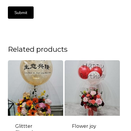
Related products
Glittter
Flower joy