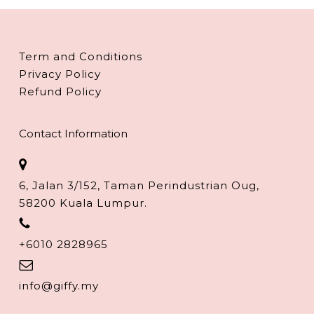
Term and Conditions
Privacy Policy
Refund Policy
Contact Information
6, Jalan 3/152, Taman Perindustrian Oug,
58200 Kuala Lumpur.
+6010 2828965
info@giffy.my