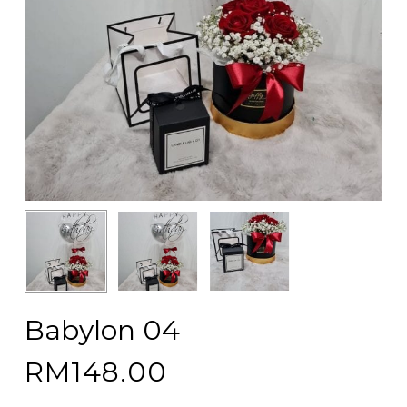
Babylon 04
RM
148.00