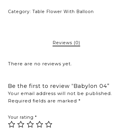
Category:
Table Flower With Balloon
Reviews (0)
There are no reviews yet.
Be the first to review “Babylon 04”
Your email address will not be published.
Required fields are marked
*
Your rating
*