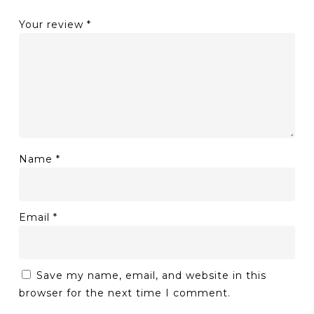
Your review
*
Name
*
Email
*
Save my name, email, and website in this
browser for the next time I comment.