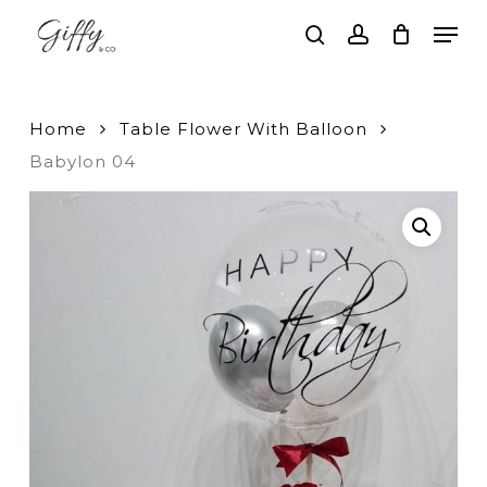
Skip
Men
to
search
account
main
Close
content
Menu
Home
Table Flower With Balloon
Babylon 04