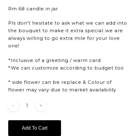
Rm 68 candle in jar
Pls don’t hesitate to ask what we can add into
the bouquet to make it extra special..we are
always willing to go extra mile for your love
one!
*Inclusive of a greeting / warm card
*We can customize according to budget too
* side flower can be replace & Colour of
flower may vary due to market availability
Add To Cart