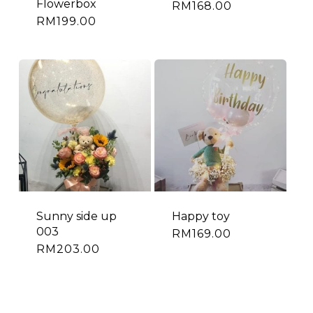
Flowerbox
RM
168.00
RM
199.00
Sunny side up
Happy toy
003
RM
169.00
RM
203.00