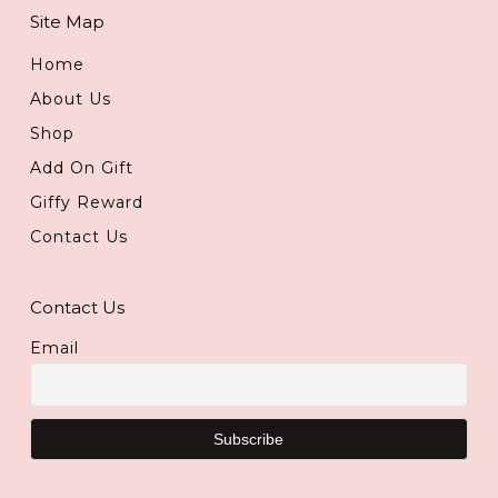
Site Map
Home
About Us
Shop
Add On Gift
Giffy Reward
Contact Us
Contact Us
Email