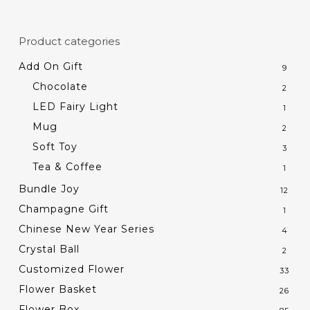
Product categories
Add On Gift
9
Chocolate
2
LED Fairy Light
1
Mug
2
Soft Toy
3
Tea & Coffee
1
Bundle Joy
12
Champagne Gift
1
Chinese New Year Series
4
Crystal Ball
2
Customized Flower
33
Flower Basket
26
Flower Box