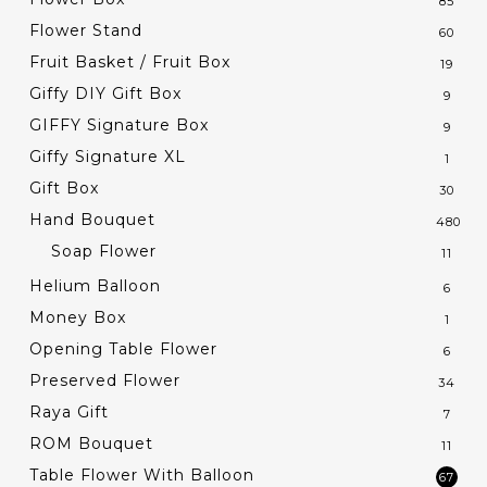
85
Flower Stand
60
Fruit Basket / Fruit Box
19
Giffy DIY Gift Box
9
GIFFY Signature Box
9
Giffy Signature XL
1
Gift Box
30
Hand Bouquet
480
Soap Flower
11
Helium Balloon
6
Money Box
1
Opening Table Flower
6
Preserved Flower
34
Raya Gift
7
ROM Bouquet
11
Table Flower With Balloon
67