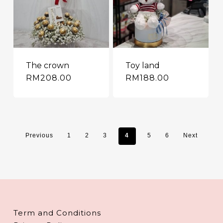
The crown
Toy land
RM
208.00
RM
188.00
Previous
1
2
3
4
5
6
Next
Term and Conditions