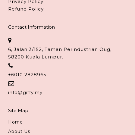
Privacy Policy
Refund Policy
Contact Information
6, Jalan 3/152, Taman Perindustrian Oug,
58200 Kuala Lumpur.
+6010 2828965
info@giffy.my
Site Map
Home
About Us