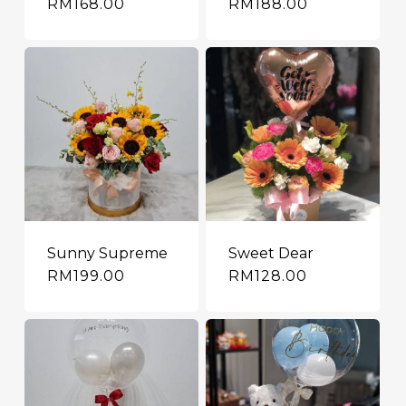
RM
168.00
RM
188.00
Sunny Supreme
Sweet Dear
RM
199.00
RM
128.00