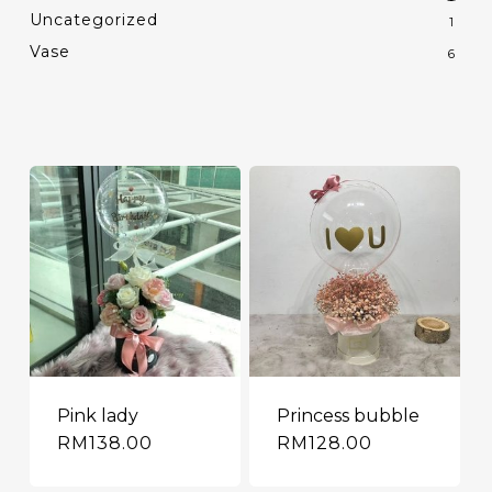
Uncategorized
1
Vase
6
Pink lady
Princess bubble
RM
138.00
RM
128.00