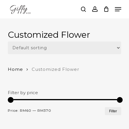
Skip
Men
to
search
account
main
Close
content
Menu
Customized Flower
Home
Customized Flower
Filter by price
Mi
Ma
Price:
RM60
—
RM370
Filter
pri
pri