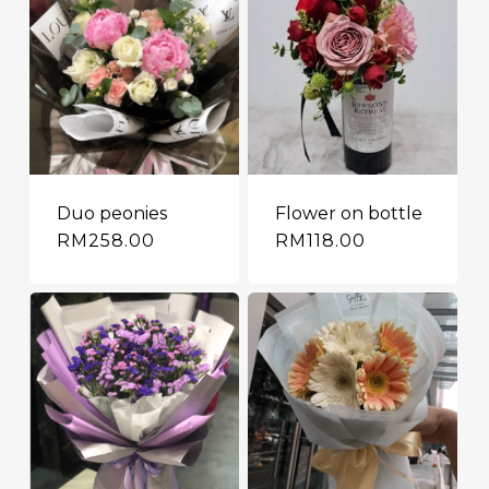
Duo peonies
Flower on bottle
RM
258.00
RM
118.00