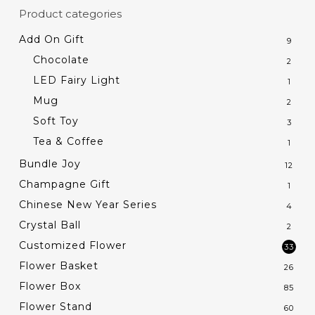
Product categories
Add On Gift
9
Chocolate
2
LED Fairy Light
1
Mug
2
Soft Toy
3
Tea & Coffee
1
Bundle Joy
12
Champagne Gift
1
Chinese New Year Series
4
Crystal Ball
2
Customized Flower
33
Flower Basket
26
Flower Box
85
Flower Stand
60