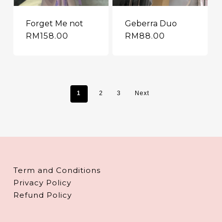
Forget Me not
Geberra Duo
RM
158.00
RM
88.00
1
2
3
Next
Term and Conditions
Privacy Policy
Refund Policy