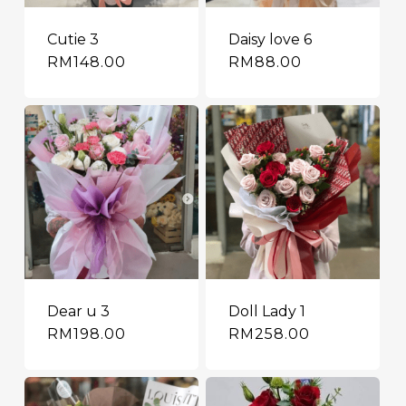
Cutie 3
Daisy love 6
RM
148.00
RM
88.00
Dear u 3
Doll Lady 1
RM
198.00
RM
258.00