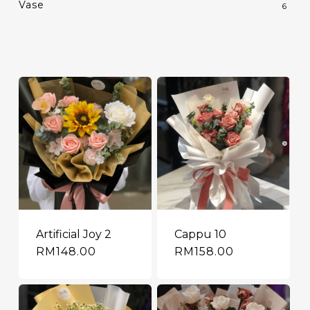
Vase
6
Artificial Joy 2
Cappu 10
RM
148.00
RM
158.00