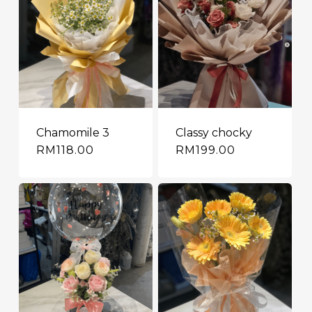
Chamomile 3
Classy chocky
RM
118.00
RM
199.00