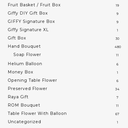
Fruit Basket / Fruit Box
19
Giffy DIY Gift Box
9
GIFFY Signature Box
9
Giffy Signature XL
1
Gift Box
30
Hand Bouquet
480
Soap Flower
11
Helium Balloon
6
Money Box
1
Opening Table Flower
6
Preserved Flower
34
Raya Gift
7
ROM Bouquet
11
Table Flower With Balloon
67
Uncategorized
1