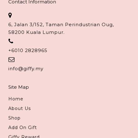
Contact Information
6, Jalan 3/152, Taman Perindustrian Oug,
58200 Kuala Lumpur.
+6010 2828965
info@giffy.my
Site Map
Home
About Us
Shop
Add On Gift
Giffy Reward