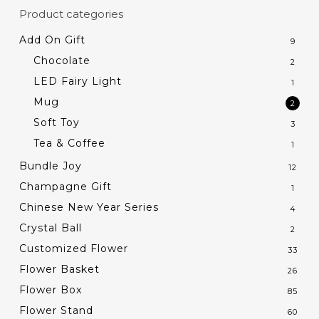
Product categories
Add On Gift
9
Chocolate
2
LED Fairy Light
1
Mug
2
Soft Toy
3
Tea & Coffee
1
Bundle Joy
12
Champagne Gift
1
Chinese New Year Series
4
Crystal Ball
2
Customized Flower
33
Flower Basket
26
Flower Box
85
Flower Stand
60