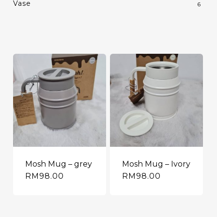
Vase
6
Mosh Mug – grey
Mosh Mug – Ivory
RM
98.00
RM
98.00