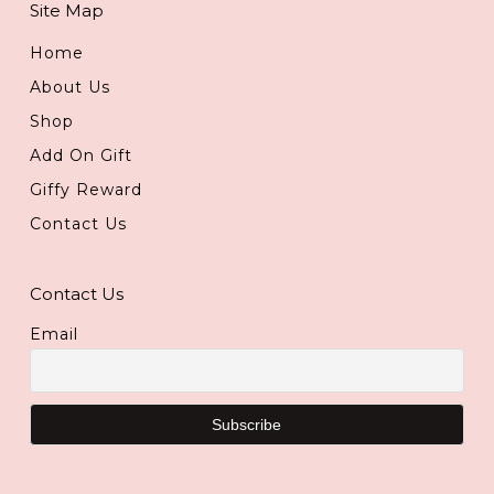
Site Map
Home
About Us
Shop
Add On Gift
Giffy Reward
Contact Us
Contact Us
Email