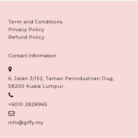
Term and Conditions
Privacy Policy
Refund Policy
Contact Information
6, Jalan 3/152, Taman Perindustrian Oug,
58200 Kuala Lumpur.
+6010 2828965
info@giffy.my