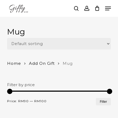
Skip
Men
to
search
account
main
Close
content
Menu
Mug
Home
Add On Gift
Mug
Filter by price
Mi
Ma
Price:
RM90
—
RM100
Filter
pri
pri