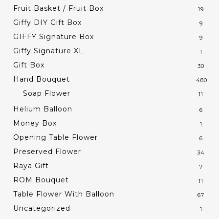
Fruit Basket / Fruit Box
19
Giffy DIY Gift Box
9
GIFFY Signature Box
9
Giffy Signature XL
1
Gift Box
30
Hand Bouquet
480
Soap Flower
11
Helium Balloon
6
Money Box
1
Opening Table Flower
6
Preserved Flower
34
Raya Gift
7
ROM Bouquet
11
Table Flower With Balloon
67
Uncategorized
1