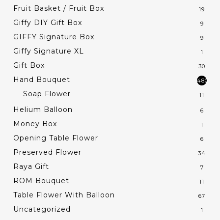
Fruit Basket / Fruit Box
19
Giffy DIY Gift Box
9
GIFFY Signature Box
9
Giffy Signature XL
1
Gift Box
30
Hand Bouquet
480
Soap Flower
11
Helium Balloon
6
Money Box
1
Opening Table Flower
6
Preserved Flower
34
Raya Gift
7
ROM Bouquet
11
Table Flower With Balloon
67
Uncategorized
1