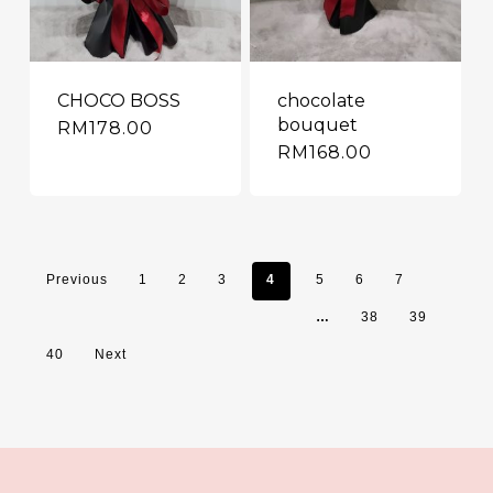
CHOCO BOSS
chocolate
bouquet
RM
178.00
RM
168.00
Previous
1
2
3
4
5
6
7
…
38
39
40
Next