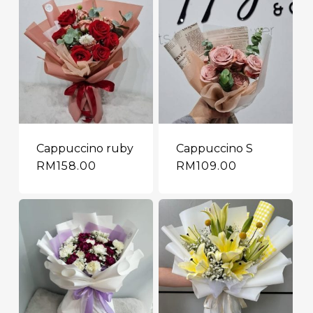
Cappuccino ruby
Cappuccino S
RM
158.00
RM
109.00