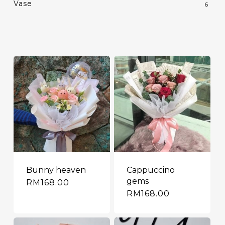
Vase
6
Bunny heaven
Cappuccino
gems
RM
168.00
RM
168.00