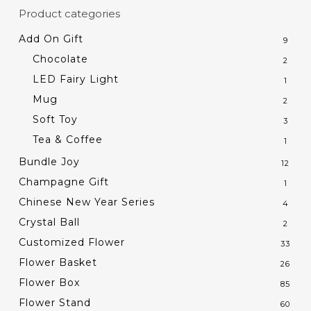
Product categories
Add On Gift
9
Chocolate
2
LED Fairy Light
1
Mug
2
Soft Toy
3
Tea & Coffee
1
Bundle Joy
12
Champagne Gift
1
Chinese New Year Series
4
Crystal Ball
2
Customized Flower
33
Flower Basket
26
Flower Box
85
Flower Stand
60