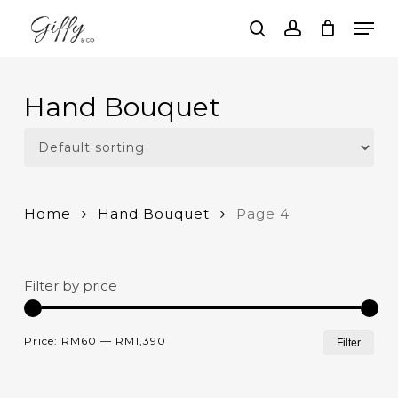
Skip
Men
to
search
account
main
Close
content
Menu
Hand Bouquet
Home
Hand Bouquet
Page 4
Filter by price
Mi
Ma
Price:
RM60
—
RM1,390
Filter
pri
pri