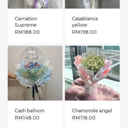
Carnation
Casablanca
Supreme
yellow
RM
188.00
RM
198.00
Cash balloon
Chamomile angel
RM
148.00
RM
118.00