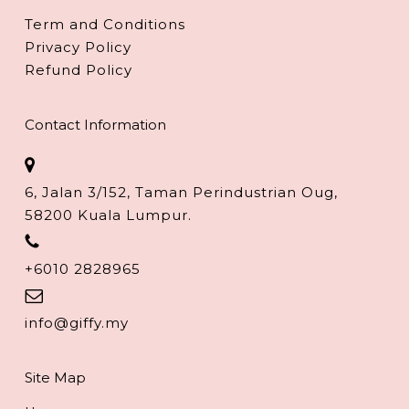
Term and Conditions
Privacy Policy
Refund Policy
Contact Information
6, Jalan 3/152, Taman Perindustrian Oug,
58200 Kuala Lumpur.
+6010 2828965
info@giffy.my
Site Map