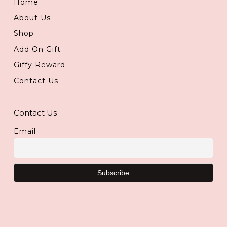
Home
About Us
Shop
Add On Gift
Giffy Reward
Contact Us
Contact Us
Email