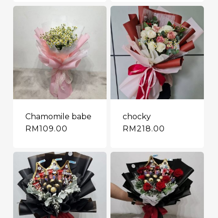
Chamomile babe
chocky
RM
109.00
RM
218.00