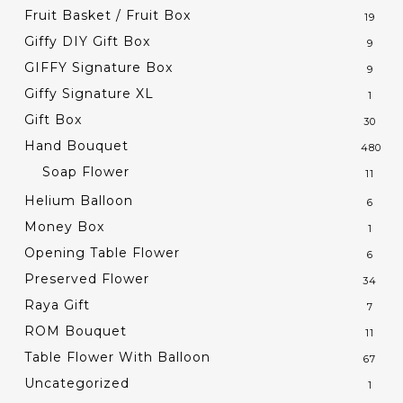
Fruit Basket / Fruit Box
19
Giffy DIY Gift Box
9
GIFFY Signature Box
9
Giffy Signature XL
1
Gift Box
30
Hand Bouquet
480
Soap Flower
11
Helium Balloon
6
Money Box
1
Opening Table Flower
6
Preserved Flower
34
Raya Gift
7
ROM Bouquet
11
Table Flower With Balloon
67
Uncategorized
1