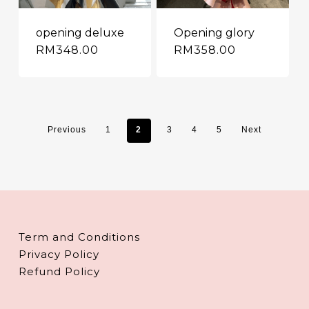
opening deluxe
Opening glory
RM
348.00
RM
358.00
Previous
1
2
3
4
5
Next
Term and Conditions
Privacy Policy
Refund Policy