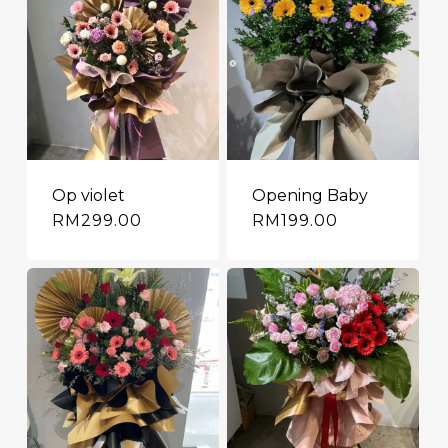
Op violet
Opening Baby
RM
299.00
RM
199.00