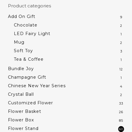
Product categories
Add On Gift
9
Chocolate
2
LED Fairy Light
1
Mug
2
Soft Toy
3
Tea & Coffee
1
Bundle Joy
12
Champagne Gift
1
Chinese New Year Series
4
Crystal Ball
2
Customized Flower
33
Flower Basket
26
Flower Box
85
Flower Stand
60