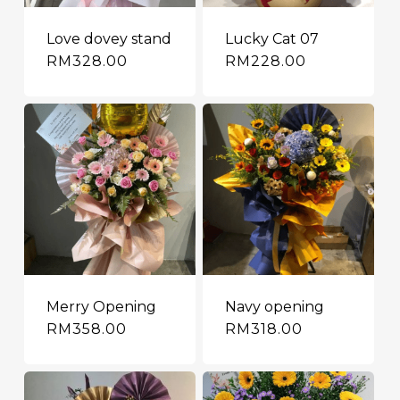
Love dovey stand
Lucky Cat 07
RM
328.00
RM
228.00
Merry Opening
Navy opening
RM
358.00
RM
318.00