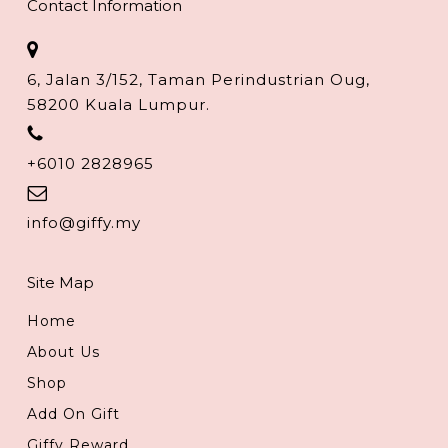
Contact Information
6, Jalan 3/152, Taman Perindustrian Oug,
58200 Kuala Lumpur.
+6010 2828965
info@giffy.my
Site Map
Home
About Us
Shop
Add On Gift
Giffy Reward