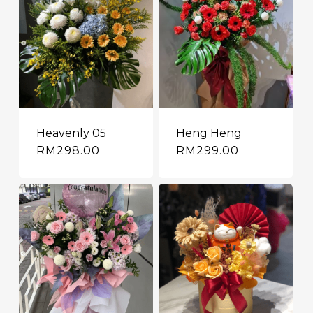
Heavenly 05
Heng Heng
RM
298.00
RM
299.00