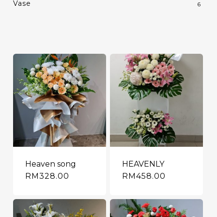
Vase
6
Heaven song
HEAVENLY
RM
328.00
RM
458.00