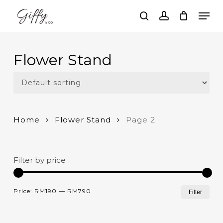
Skip
Men
to
search
account
main
Close
content
Menu
Flower Stand
Home
Flower Stand
Page 2
Filter by price
Mi
Ma
Price:
RM190
—
RM790
Filter
pri
pri