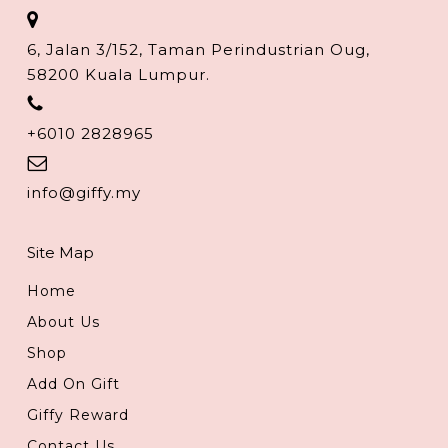
6, Jalan 3/152, Taman Perindustrian Oug,
58200 Kuala Lumpur.
+6010 2828965
info@giffy.my
Site Map
Home
About Us
Shop
Add On Gift
Giffy Reward
Contact Us