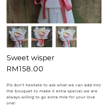
Sweet wisper
RM
158.00
Pls don’t hesitate to ask what we can add into
the bouquet to make it extra special..we are
always willing to go extra mile for your love
one!