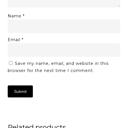
Name
*
Email
*
Save my name, email, and website in this
browser for the next time I comment.
Related products