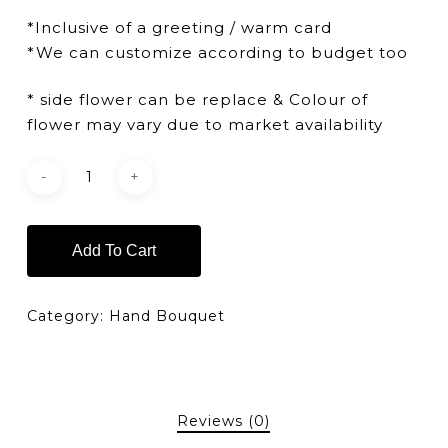
*Inclusive of a greeting / warm card
*We can customize according to budget too
* side flower can be replace & Colour of
flower may vary due to market availability
Add To Cart
Category:
Hand Bouquet
Reviews (0)