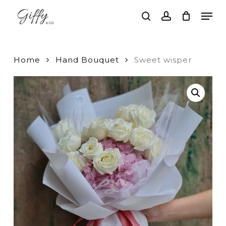
Skip
Men
to
search
account
main
Close
content
Menu
Home
Hand Bouquet
Sweet wisper