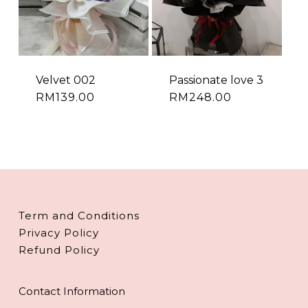
Velvet 002
Passionate love 3
RM
139.00
RM
248.00
Term and Conditions
Privacy Policy
Refund Policy
Contact Information