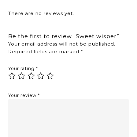
There are no reviews yet.
Be the first to review “Sweet wisper”
Your email address will not be published.
Required fields are marked
*
Your rating
*
Your review
*