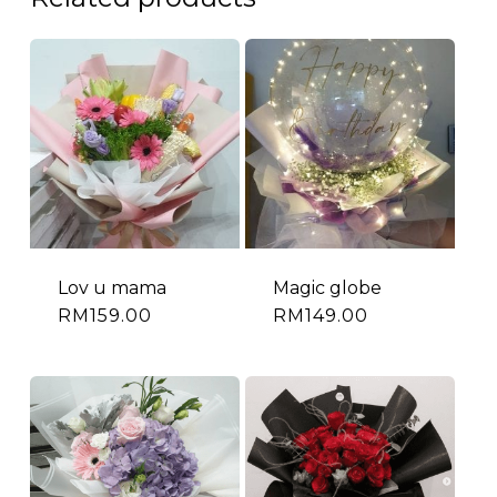
Lov u mama
Magic globe
RM
159.00
RM
149.00