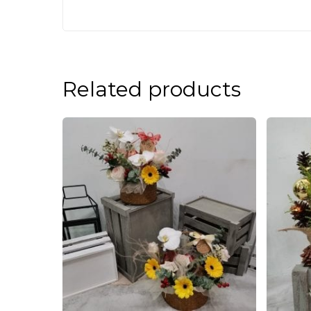
Related products