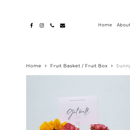
Skip
to
main
facebook
instagram
phone
email
content
Home
Abou
Home
Fruit Basket / Fruit Box
Sunny