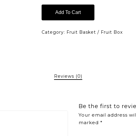
Add To Cart
Category:
Fruit Basket / Fruit Box
Reviews (0)
Be the first to rev
Your email address wil
marked
*