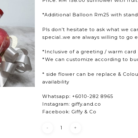
Price: RM 158.00 sunflower with frui
*Additional Balloon Rm25 with stan
Pls don’t hesitate to ask what we ca
special..we are always willing to go e
*Inclusive of a greeting / warm card
*We can customize according to bu
* side flower can be replace & Colo
availability
Whatsapp: +6010-282 8965
Instagram: giffy.and.co
Facebook: Giffy & Co