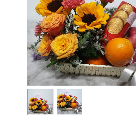
Hit enter to search or ESC to close