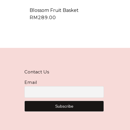
Blossom Fruit Basket
RM
289.00
Contact Us
Email