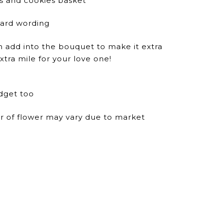
ts and cookies basket
dard wording
n add into the bouquet to make it extra
xtra mile for your love one!
dget too
ur of flower may vary due to market