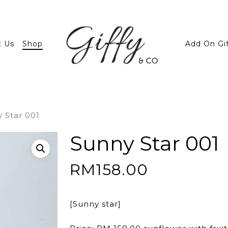
t Us
Shop
Add On Gi
 Star 001
Sunny Star 001
RM
158.00
[Sunny star]