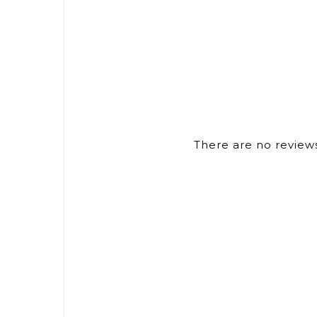
There are no reviews