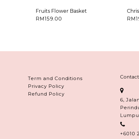
Fruits Flower Basket
Chri
RM
159.00
RM
Contact
Term and Conditions
Privacy Policy
Refund Policy
6, Jala
Perind
Lumpu
+6010 