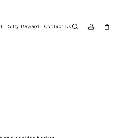
search
account
ft
Giffy Reward
Contact Us