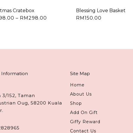
stmas Cratebox
Blessing Love Basket
Price
198.00
–
RM
298.00
RM
150.00
This
range:
product
RM198.00
through
has
RM298.00
multiple
variants.
The
options
may
 Information
Site Map
be
chosen
Home
on
About Us
n 3/152, Taman
the
ustrian Oug, 58200 Kuala
Shop
product
r.
Add On Gift
page
Giffy Reward
2828965
Contact Us