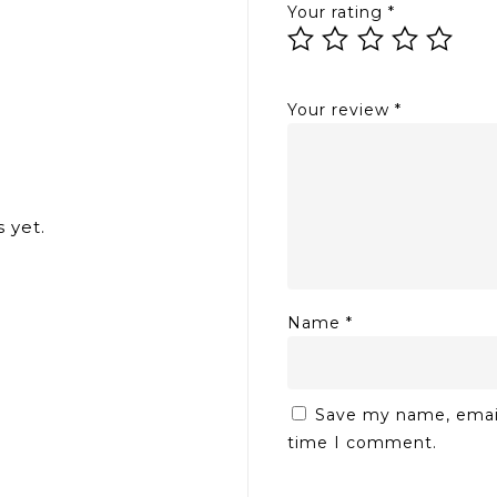
Your rating
*
Your review
*
 yet.
Name
*
Save my name, email,
time I comment.