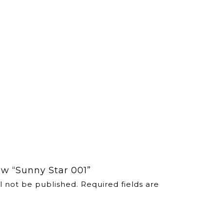
iew “Sunny Star 001”
l not be published.
Required fields are