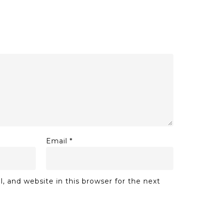
Email
*
 and website in this browser for the next