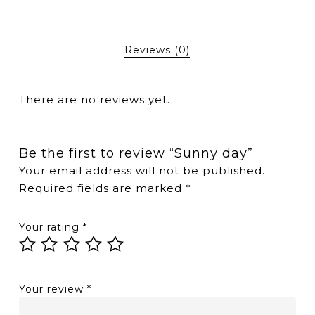
Reviews (0)
There are no reviews yet.
Be the first to review “Sunny day”
Your email address will not be published.
Required fields are marked
*
Your rating
*
Your review
*