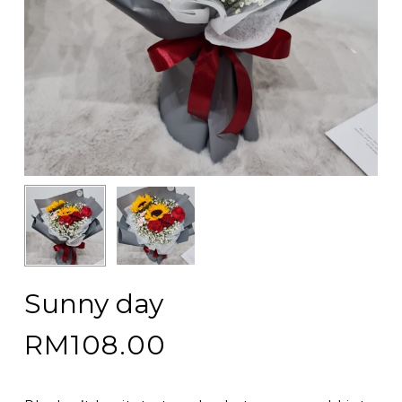
Sunny day
RM
108.00