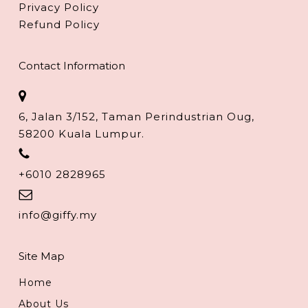
Privacy Policy
Refund Policy
Contact Information
6, Jalan 3/152, Taman Perindustrian Oug,
58200 Kuala Lumpur.
+6010 2828965
info@giffy.my
Site Map
Home
About Us