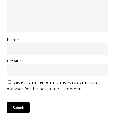
Name
*
Email
*
Save my name, email, and website in this
browser for the next time I comment.