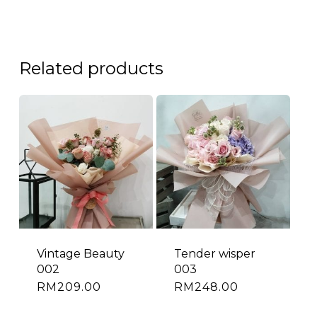
Related products
Vintage Beauty
Tender wisper
002
003
RM
209.00
RM
248.00