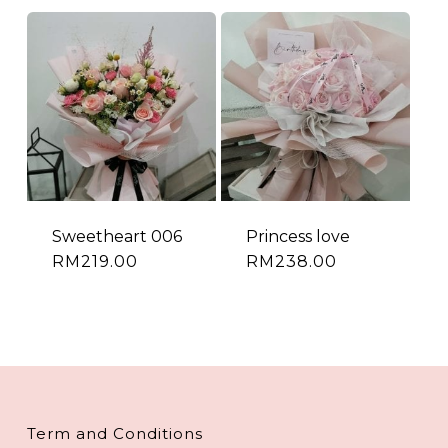
Sweetheart 006
Princess love
RM
219.00
RM
238.00
Term and Conditions