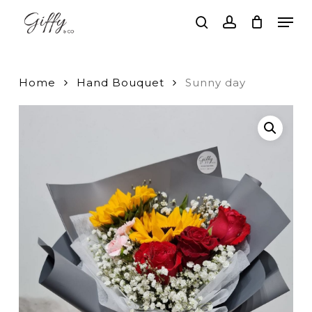
Skip
Men
to
search
account
main
Close
content
Menu
Home
Hand Bouquet
Sunny day