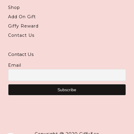
Shop
Add On Gift
Giffy Reward
Contact Us
Contact Us
Email