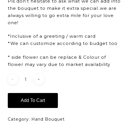
Pls don’t hesitate to ask what we can add into
the bouquet to make it extra special..we are
always willing to go extra mile for your love
one!
*Inclusive of a greeting / warm card
*We can customize according to budget too
* side flower can be replace & Colour of
flower may vary due to market availability
Add To Cart
Category:
Hand Bouquet