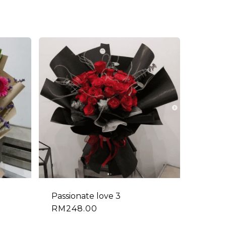
Passionate love 3
RM
248.00