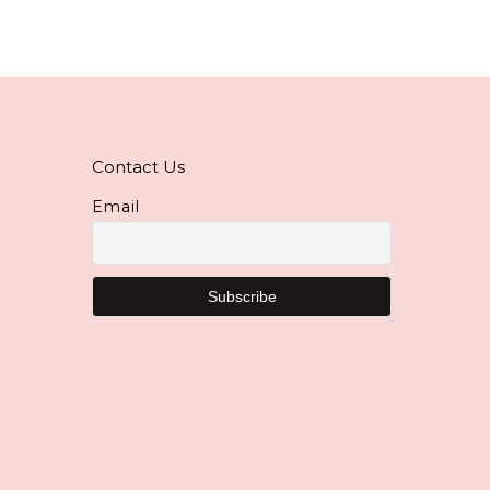
Contact Us
Email