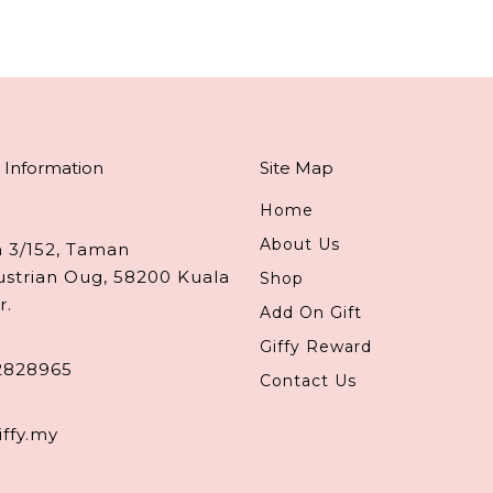
 Information
Site Map
Home
About Us
n 3/152, Taman
ustrian Oug, 58200 Kuala
Shop
r.
Add On Gift
Giffy Reward
2828965
Contact Us
iffy.my