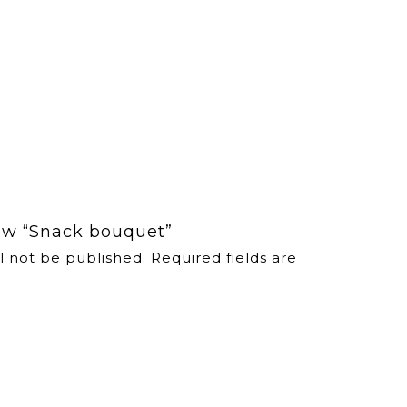
view “Snack bouquet”
l not be published.
Required fields are