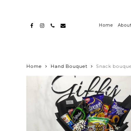
Skip
to
main
facebook
instagram
phone
email
content
Home
Abou
Home
Hand Bouquet
Snack bouqu