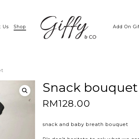
t Us
Shop
Add On Gi
et
Snack bouquet
RM
128.00
snack and baby breath bouquet