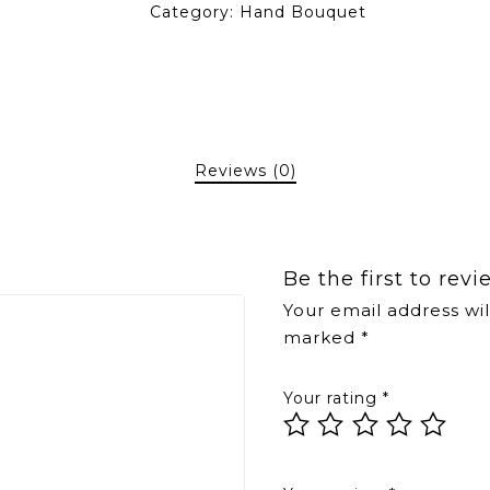
Category:
Hand Bouquet
Reviews (0)
Be the first to re
Your email address wil
marked
*
Your rating
*