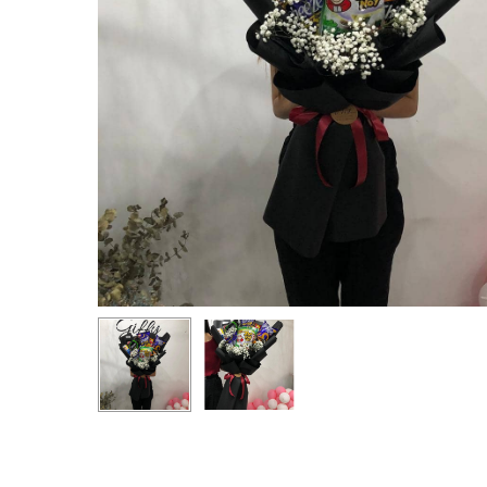
Hit enter to search or ESC to close