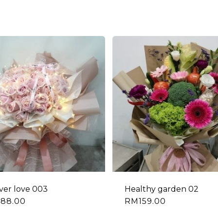
ver love 003
Healthy garden 02
488.00
RM
159.00