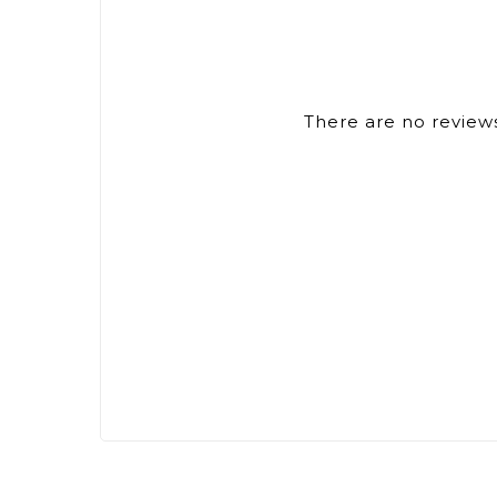
There are no reviews