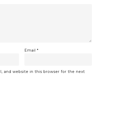
Email
*
 and website in this browser for the next