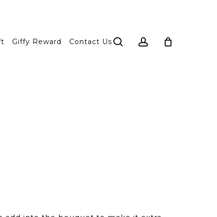
search
account
ft
Giffy Reward
Contact Us