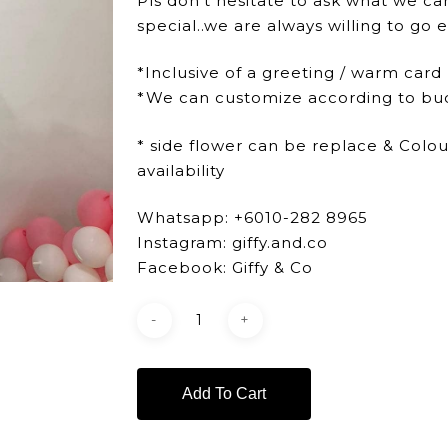
Pls don’t hesitate to ask what we ca
special..we are always willing to go e
*Inclusive of a greeting / warm card
*We can customize according to bu
* side flower can be replace & Colo
availability
Whatsapp: +6010-282 8965
Instagram: giffy.and.co
Facebook: Giffy & Co
Add To Cart