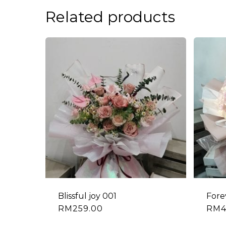
Related products
Blissful joy 001
Fore
RM
259.00
RM