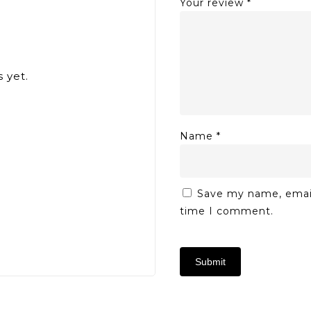
Your review
*
 yet.
Name
*
Save my name, email,
time I comment.