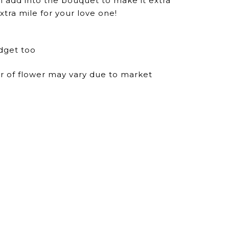
n add into the bouquet to make it extra
xtra mile for your love one!
dget too
ur of flower may vary due to market