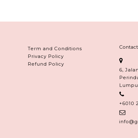
Contact
Term and Conditions
Privacy Policy
Refund Policy
6, Jala
Perind
Lumpu
+6010 
info@g