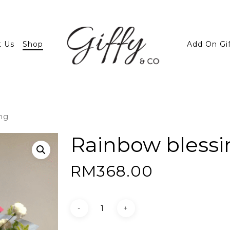
t Us
Shop
Add On Gi
ng
Rainbow blessi
RM
368.00