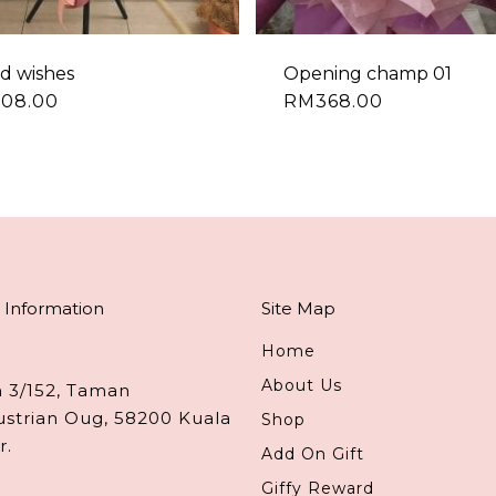
d wishes
Opening champ 01
308.00
RM
368.00
 Information
Site Map
Home
About Us
n 3/152, Taman
ustrian Oug, 58200 Kuala
Shop
r.
Add On Gift
Giffy Reward