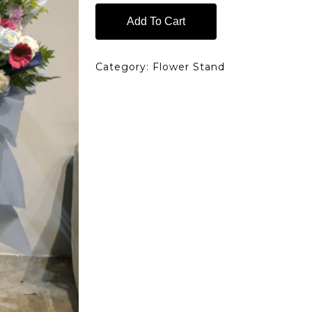
Add To Cart
Category:
Flower Stand