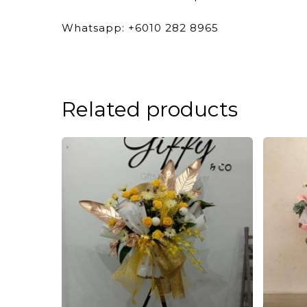
Whatsapp: +6010 282 8965
Related products