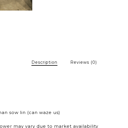
Description
Reviews (0)
han sow lin (can waze us)
lower may vary due to market availability