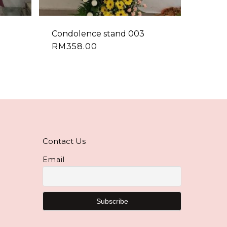
Condolence stand 003
RM
358.00
Contact Us
Email