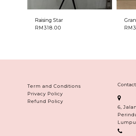
Raising Star
Gran
RM
318.00
RM
Contact
Term and Conditions
Privacy Policy
Refund Policy
6, Jala
Perind
Lumpu