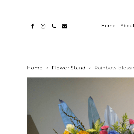
Skip
to
main
facebook
instagram
phone
email
content
Home
Abou
Home
Flower Stand
Rainbow blessi