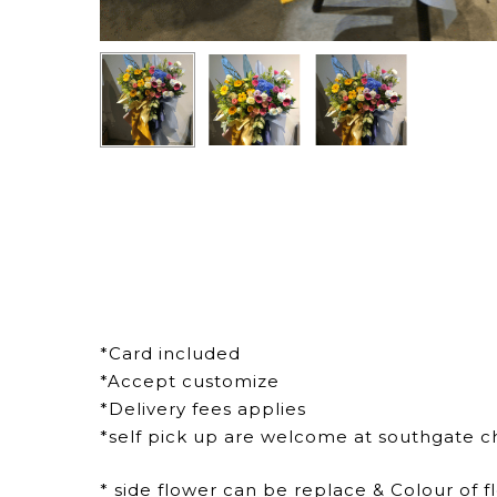
*Card included
*Accept customize
*Delivery fees applies
*self pick up are welcome at southgate c
* side flower can be replace & Colour of f