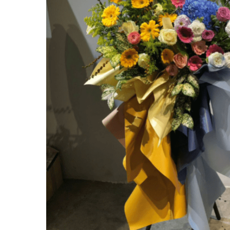
Hit enter to search or ESC to close