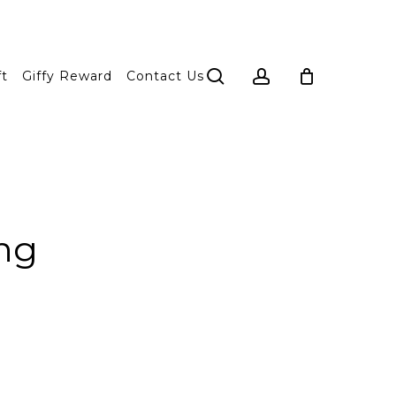
search
account
ft
Giffy Reward
Contact Us
ng