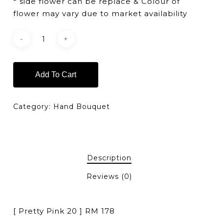
* side flower can be replace & Colour of
flower may vary due to market availability
Add To Cart
Category:
Hand Bouquet
Description
Reviews (0)
[ Pretty Pink 20 ] RM 178