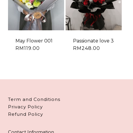
May Flower 001
Passionate love 3
RM
119.00
RM
248.00
Term and Conditions
Privacy Policy
Refund Policy
Contact Information