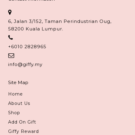
6, Jalan 3/152, Taman Perindustrian Oug,
58200 Kuala Lumpur.
+6010 2828965
info@giffy.my
Site Map
Home
About Us
Shop
Add On Gift
Giffy Reward