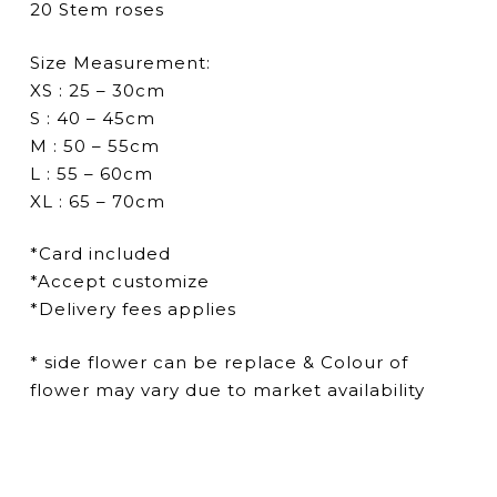
20 Stem roses
Size Measurement:
XS : 25 – 30cm
S : 40 – 45cm
M : 50 – 55cm
L : 55 – 60cm
XL : 65 – 70cm
*Card included
*Accept customize
*Delivery fees applies
* side flower can be replace & Colour of
flower may vary due to market availability