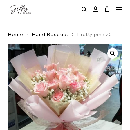
Skip
Men
to
search
account
main
Close
content
Menu
Home
Hand Bouquet
Pretty pink 20