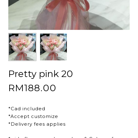
Pretty pink 20
RM
188.00
*Cad included
*Accept customize
*Delivery fees applies