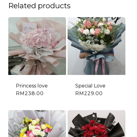
Related products
Princess love
Special Love
RM
238.00
RM
229.00