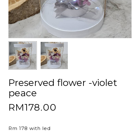
Preserved flower -violet
peace
RM
178.00
Rm 178 with led