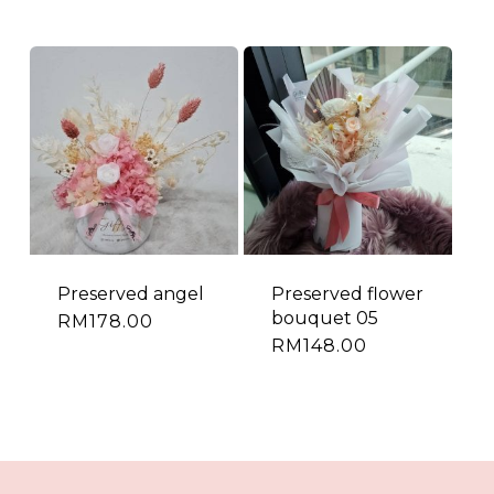
Preserved angel
Preserved flower
bouquet 05
RM
178.00
RM
148.00