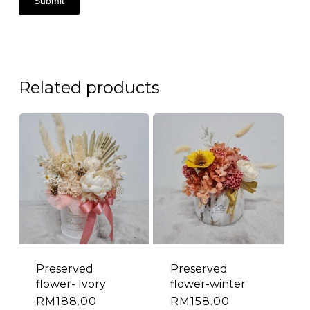
Related products
Preserved
Preserved
flower- Ivory
flower-winter
RM
188.00
RM
158.00