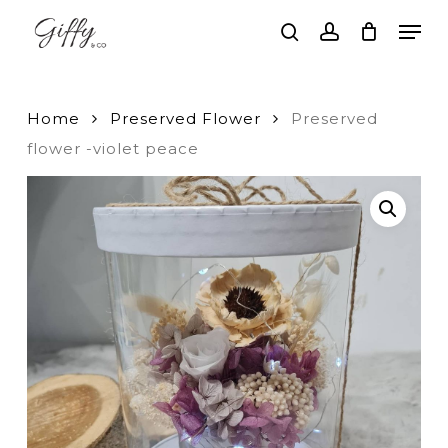
Skip
Men
to
search
account
main
Close
content
Menu
Home
Preserved Flower
Preserved
flower -violet peace