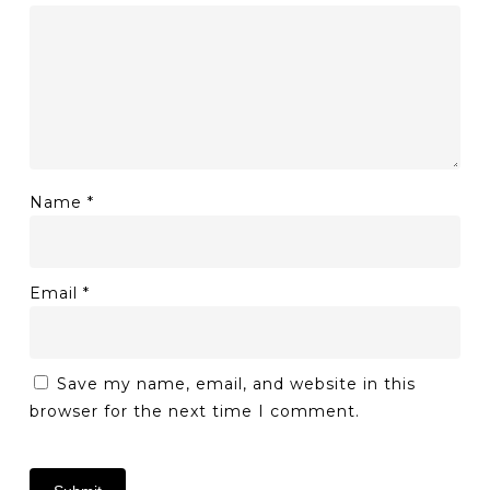
Name
*
Email
*
Save my name, email, and website in this
browser for the next time I comment.