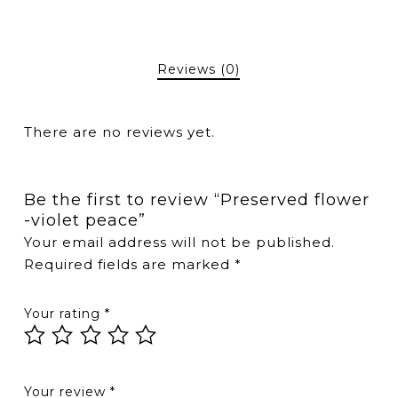
Reviews (0)
There are no reviews yet.
Be the first to review “Preserved flower
-violet peace”
Your email address will not be published.
Required fields are marked
*
Your rating
*
Your review
*