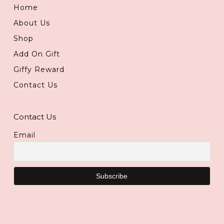
Home
About Us
Shop
Add On Gift
Giffy Reward
Contact Us
Contact Us
Email