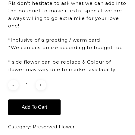
Pls don’t hesitate to ask what we can add into
the bouquet to make it extra special..we are
always willing to go extra mile for your love
one!
*Inclusive of a greeting / warm card
*We can customize according to budget too
* side flower can be replace & Colour of
flower may vary due to market availability
Add To Cart
Category:
Preserved Flower