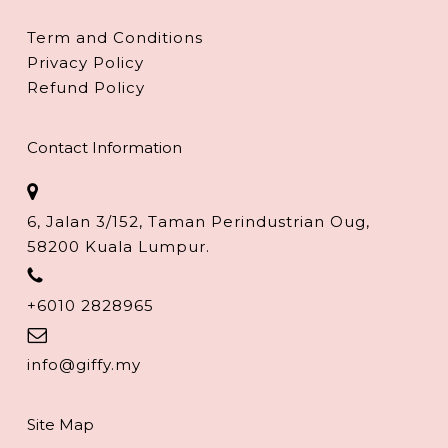
Term and Conditions
Privacy Policy
Refund Policy
Contact Information
6, Jalan 3/152, Taman Perindustrian Oug,
58200 Kuala Lumpur.
+6010 2828965
info@giffy.my
Site Map