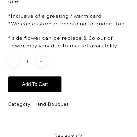
one!
*Inclusive of a greeting / warm card
*We can customize according to budget too
* side flower can be replace & Colour of
flower may vary due to market availability
Add To Cart
Category:
Hand Bouquet
Reviews (0)