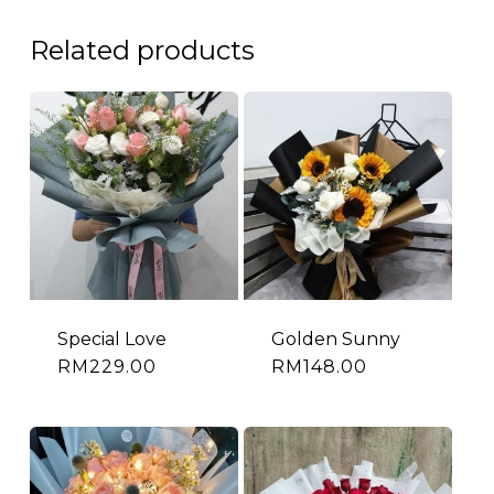
Related products
Special Love
Golden Sunny
RM
229.00
RM
148.00