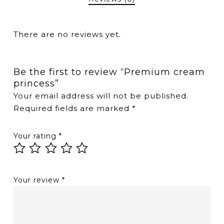
There are no reviews yet.
Be the first to review “Premium cream
princess”
Your email address will not be published.
Required fields are marked
*
Your rating
*
Your review
*