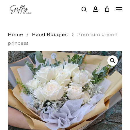
Skip
Men
to
search
account
main
Close
content
Menu
Home
Hand Bouquet
Premium cream
princess