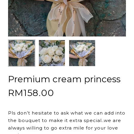
Premium cream princess
RM
158.00
Pls don’t hesitate to ask what we can add into
the bouquet to make it extra special..we are
always willing to go extra mile for your love