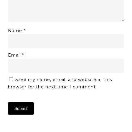
Name
*
Email
*
Save my name, email, and website in this
browser for the next time I comment.