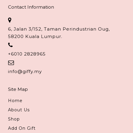
Contact Information
6, Jalan 3/152, Taman Perindustrian Oug,
58200 Kuala Lumpur.
+6010 2828965
info@giffy.my
Site Map
Home
About Us
Shop
Add On Gift