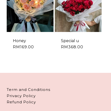
Honey
Special u
RM
169.00
RM
368.00
Term and Conditions
Privacy Policy
Refund Policy