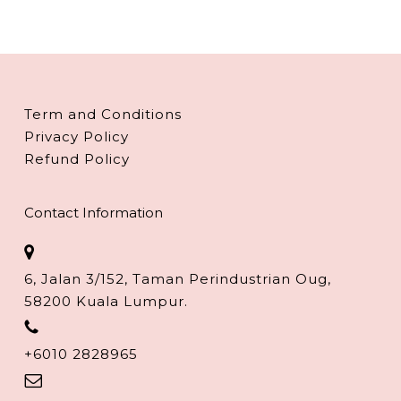
Term and Conditions
Privacy Policy
Refund Policy
Contact Information
6, Jalan 3/152, Taman Perindustrian Oug,
58200 Kuala Lumpur.
+6010 2828965