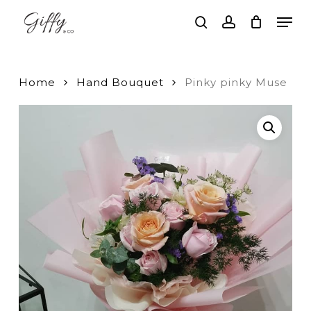
Skip
Men
to
search
account
main
Close
content
Menu
Home
Hand Bouquet
Pinky pinky Muse