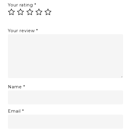
Your rating
*
Your review
*
Name
*
Email
*