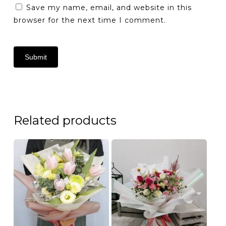
Save my name, email, and website in this
browser for the next time I comment.
Related products