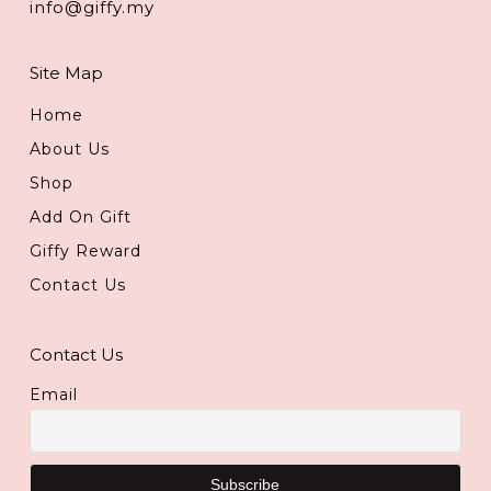
info@giffy.my
Site Map
Home
About Us
Shop
Add On Gift
Giffy Reward
Contact Us
Contact Us
Email