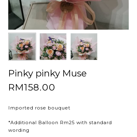
Pinky pinky Muse
RM
158.00
Imported rose bouquet
*Additional Balloon Rm25 with standard
wording