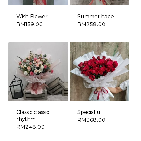
Wish Flower
Summer babe
RM
159.00
RM
258.00
Classic classic
Special u
rhythm
RM
368.00
RM
248.00