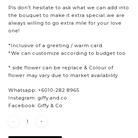
Pls don’t hesitate to ask what we can add into
the bouquet to make it extra special..we are
always willing to go extra mile for your love
one!
*Inclusive of a greeting / warm card
*We can customize according to budget too
* side flower can be replace & Colour of
flower may vary due to market availability
Whatsapp: +6010-282 8965
Instagram: giffy.and.co
Facebook: Giffy & Co