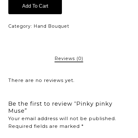
Add To Cart
Category:
Hand Bouquet
Reviews (0)
There are no reviews yet.
Be the first to review “Pinky pinky
Muse”
Your email address will not be published.
Required fields are marked
*