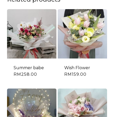
Summer babe
Wish Flower
RM
258.00
RM
159.00