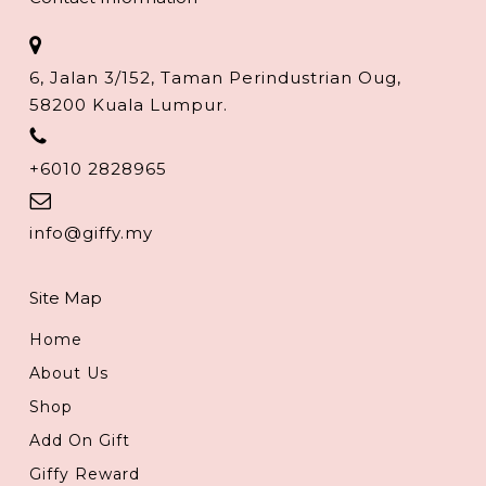
6, Jalan 3/152, Taman Perindustrian Oug,
58200 Kuala Lumpur.
+6010 2828965
info@giffy.my
Site Map
Home
About Us
Shop
Add On Gift
Giffy Reward