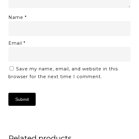
Name
*
Email
*
Save my name, email, and website in this
browser for the next time I comment.
Related products