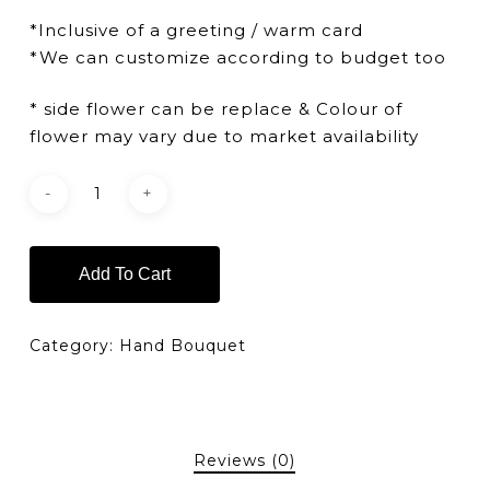
*Inclusive of a greeting / warm card
*We can customize according to budget too
* side flower can be replace & Colour of
flower may vary due to market availability
Add To Cart
Category:
Hand Bouquet
Reviews (0)