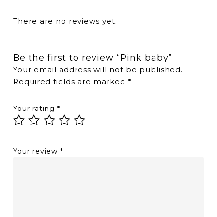
There are no reviews yet.
Be the first to review “Pink baby”
Your email address will not be published.
Required fields are marked
*
Your rating
*
Your review
*