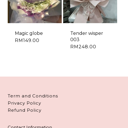
Magic globe
Tender wisper
003
RM
149.00
RM
248.00
Term and Conditions
Privacy Policy
Refund Policy
Contact Information