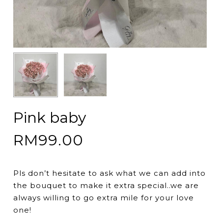
Pink baby
RM
99.00
Pls don’t hesitate to ask what we can add into
the bouquet to make it extra special..we are
always willing to go extra mile for your love
one!