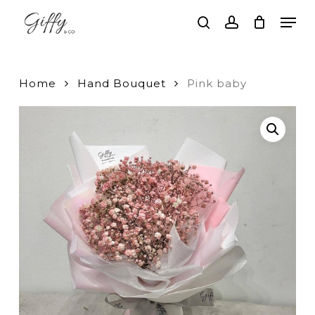
Skip
Men
to
search
account
main
Close
content
Menu
Home
Hand Bouquet
Pink baby