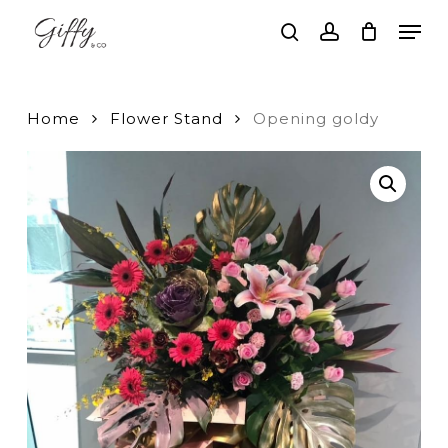
Skip
Men
to
search
account
main
Close
content
Menu
Home
Flower Stand
Opening goldy