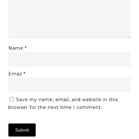
Name
*
Email
*
Save my name, email, and website in this
browser for the next time I comment.