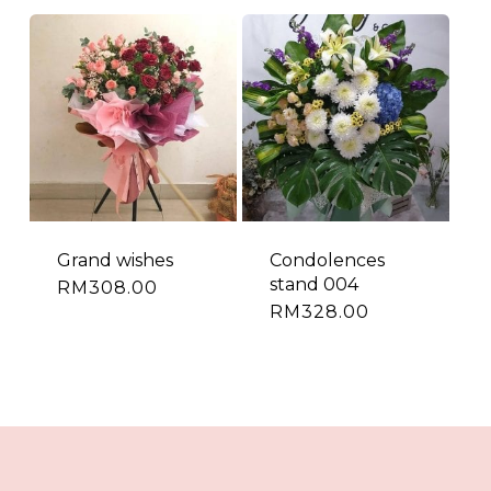
Grand wishes
Condolences
stand 004
RM
308.00
RM
328.00