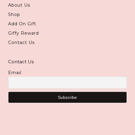
About Us
Shop
Add On Gift
Giffy Reward
Contact Us
Contact Us
Email