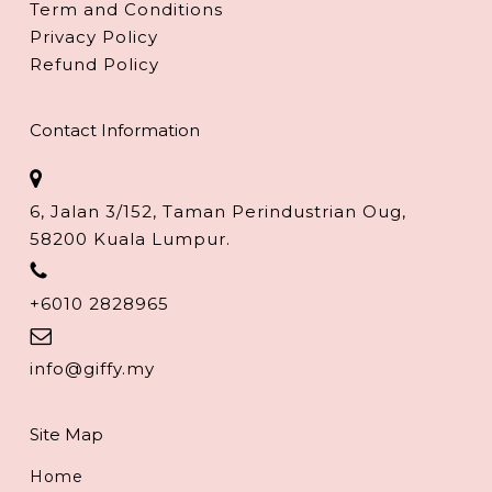
Term and Conditions
Privacy Policy
Refund Policy
Contact Information
6, Jalan 3/152, Taman Perindustrian Oug,
58200 Kuala Lumpur.
+6010 2828965
info@giffy.my
Site Map
Home