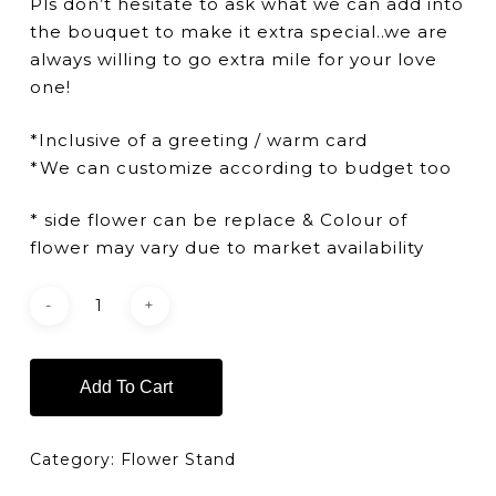
Pls don’t hesitate to ask what we can add into
the bouquet to make it extra special..we are
always willing to go extra mile for your love
one!
*Inclusive of a greeting / warm card
*We can customize according to budget too
* side flower can be replace & Colour of
flower may vary due to market availability
Add To Cart
Category:
Flower Stand