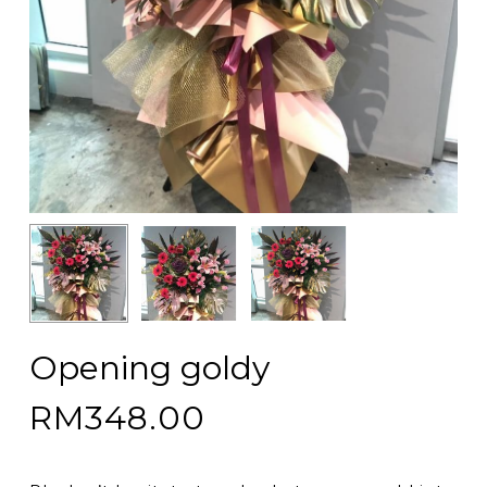
Opening goldy
RM
348.00