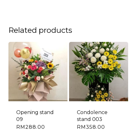
Related products
Opening stand
Condolence
09
stand 003
RM
288.00
RM
358.00