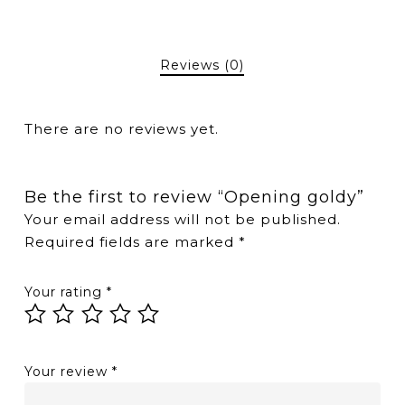
Reviews (0)
There are no reviews yet.
Be the first to review “Opening goldy”
Your email address will not be published.
Required fields are marked
*
Your rating
*
Your review
*