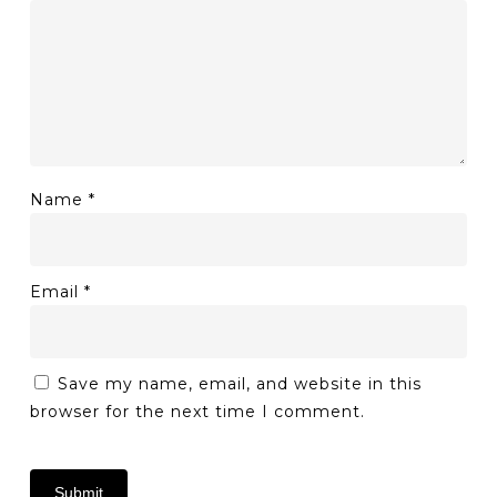
Name
*
Email
*
Save my name, email, and website in this
browser for the next time I comment.