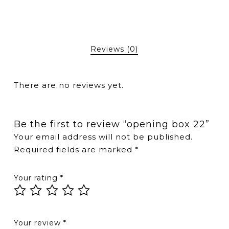
Reviews (0)
There are no reviews yet.
Be the first to review “opening box 22”
Your email address will not be published.
Required fields are marked
*
Your rating
*
Your review
*