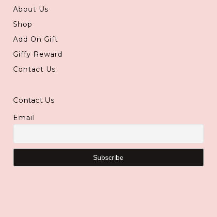
About Us
Shop
Add On Gift
Giffy Reward
Contact Us
Contact Us
Email