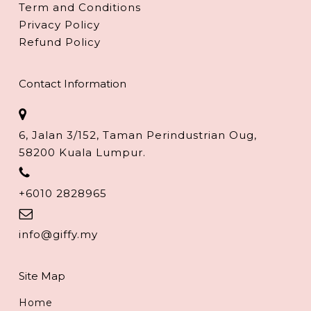
Term and Conditions
Privacy Policy
Refund Policy
Contact Information
6, Jalan 3/152, Taman Perindustrian Oug,
58200 Kuala Lumpur.
+6010 2828965
info@giffy.my
Site Map
Home