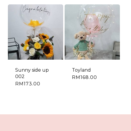
Sunny side up
Toyland
002
RM
168.00
RM
173.00