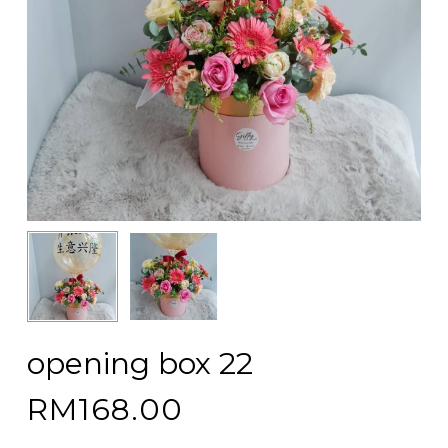
opening box 22
RM
168.00