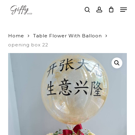
Skip
Men
to
search
account
main
Close
content
Menu
Home
Table Flower With Balloon
opening box 22