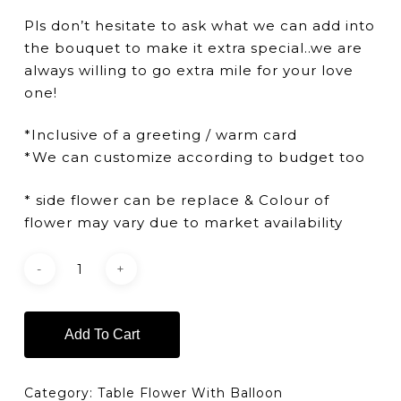
Pls don’t hesitate to ask what we can add into
the bouquet to make it extra special..we are
always willing to go extra mile for your love
one!
*Inclusive of a greeting / warm card
*We can customize according to budget too
* side flower can be replace & Colour of
flower may vary due to market availability
Add To Cart
Category:
Table Flower With Balloon