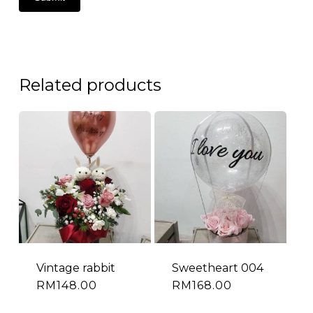
Related products
Vintage rabbit
Sweetheart 004
RM
148.00
RM
168.00