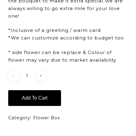
the bouquet to make it extra special..we are
always willing to go extra mile for your love
one!
*Inclusive of a greeting / warm card
*We can customize according to budget too
* side flower can be replace & Colour of
flower may vary due to market availability
Add To Cart
Category:
Flower Box