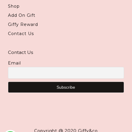
Shop
Add On Gift
Giffy Reward
Contact Us
Contact Us
Email
Copyright @ 2020 Giffy&co