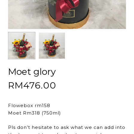
Moet glory
RM
476.00
Flowebox rm158
Moet Rm318 (750ml)
Pls don’t hesitate to ask what we can add into