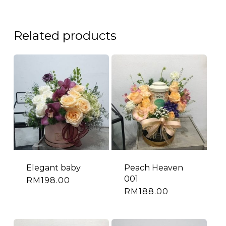
Related products
Elegant baby
Peach Heaven
001
RM
198.00
RM
188.00