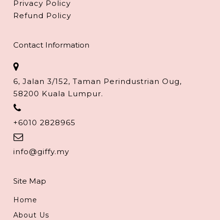
Privacy Policy
Refund Policy
Contact Information
6, Jalan 3/152, Taman Perindustrian Oug,
58200 Kuala Lumpur.
+6010 2828965
info@giffy.my
Site Map
Home
About Us