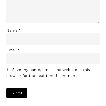
Name
*
Email
*
Save my name, email, and website in this
browser for the next time I comment.