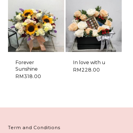
Forever
In love with u
Sunshine
RM
228.00
RM
318.00
Term and Conditions