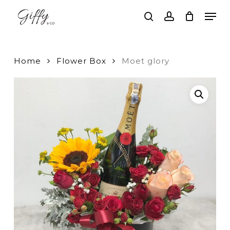
Skip
Men
to
search
account
main
Close
content
Menu
Home
Flower Box
Moet glory