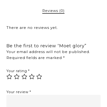
Reviews (0)
There are no reviews yet.
Be the first to review “Moet glory”
Your email address will not be published.
Required fields are marked
*
Your rating
*
Your review
*