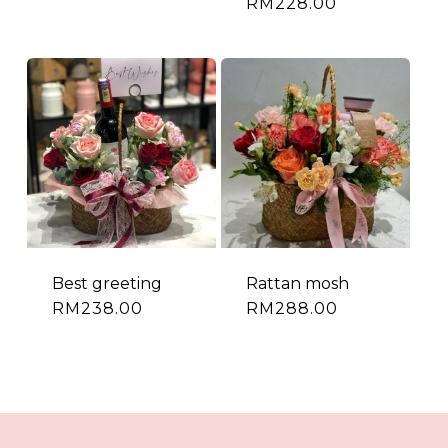
RM
228.00
Best greeting
Rattan mosh
RM
238.00
RM
288.00