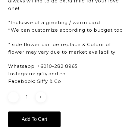
always willing to go extra mile for your love
one!
*Inclusive of a greeting / warm card
*We can customize according to budget too
* side flower can be replace & Colour of
flower may vary due to market availability
Whatsapp: +6010-282 8965
Instagram: giffy.and.co
Facebook: Giffy & Co
Add To Cart