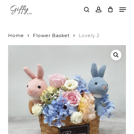
Skip
Men
to
search
account
main
Close
content
Menu
Home
Flower Basket
Lovely 2