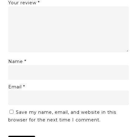
Your review
*
Name
*
Email
*
Save my name, email, and website in this
browser for the next time I comment.