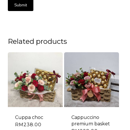
Related products
Cuppa choc
Cappuccino
premium basket
RM
238.00