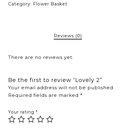
Category:
Flower Basket
Reviews (0)
There are no reviews yet.
Be the first to review “Lovely 2”
Your email address will not be published.
Required fields are marked
*
Your rating
*