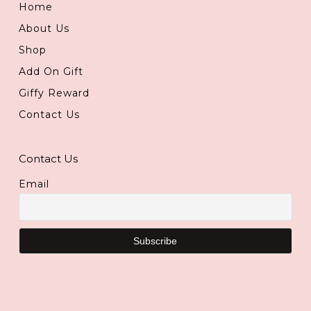
Home
About Us
Shop
Add On Gift
Giffy Reward
Contact Us
Contact Us
Email