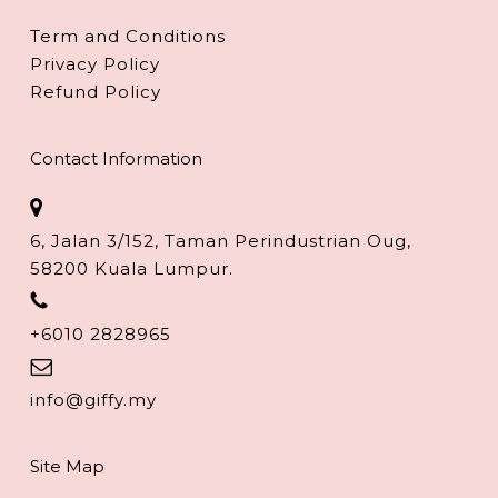
Term and Conditions
Privacy Policy
Refund Policy
Contact Information
6, Jalan 3/152, Taman Perindustrian Oug,
58200 Kuala Lumpur.
+6010 2828965
info@giffy.my
Site Map