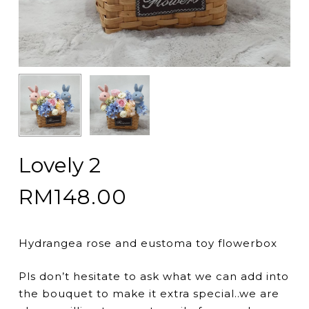
Lovely 2
RM
148.00
Hydrangea rose and eustoma toy flowerbox
Pls don’t hesitate to ask what we can add into
the bouquet to make it extra special..we are