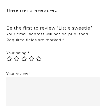
There are no reviews yet.
Be the first to review “Little sweetie”
Your email address will not be published.
Required fields are marked
*
Your rating
*
Your review
*