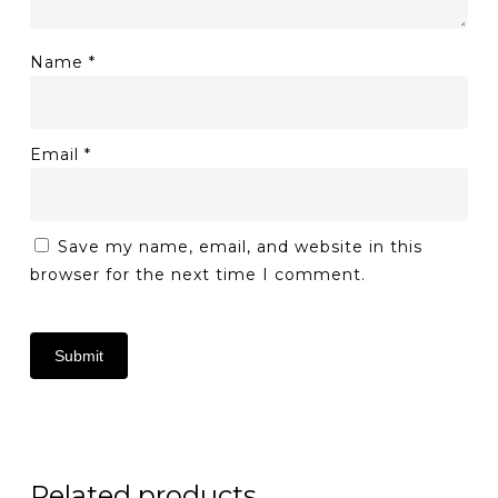
Name
*
Email
*
Save my name, email, and website in this
browser for the next time I comment.
Related products