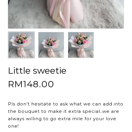
Little sweetie
RM
148.00
Pls don’t hesitate to ask what we can add into
the bouquet to make it extra special..we are
always willing to go extra mile for your love
one!