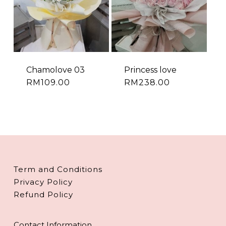
Chamolove 03
Princess love
RM
109.00
RM
238.00
Term and Conditions
Privacy Policy
Refund Policy
Contact Information