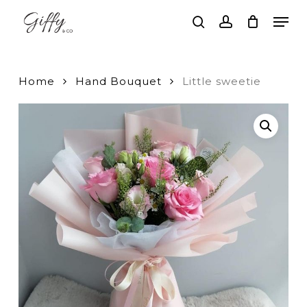
Skip
Men
to
search
account
main
Close
content
Menu
Home
Hand Bouquet
Little sweetie