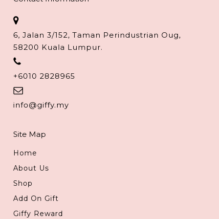
6, Jalan 3/152, Taman Perindustrian Oug,
58200 Kuala Lumpur.
+6010 2828965
info@giffy.my
Site Map
Home
About Us
Shop
Add On Gift
Giffy Reward