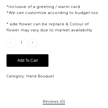
*Inclusive of a greeting / warm card
*We can customize according to budget too
* side flower can be replace & Colour of
flower may vary due to market availability
Add To Cart
Category:
Hand Bouquet
Reviews (0)