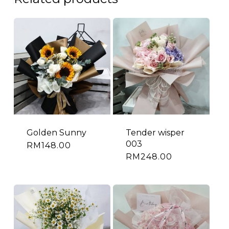
Golden Sunny
Tender wisper
003
RM
148.00
RM
248.00