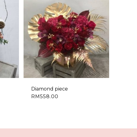
Diamond piece
RM
558.00