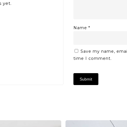
 yet.
Name
*
Save my name, email,
time I comment.