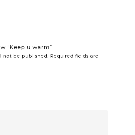
view “Keep u warm”
l not be published.
Required fields are