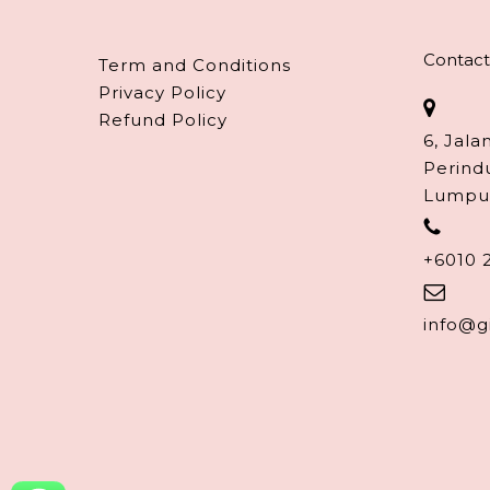
Contact
Term and Conditions
Privacy Policy
Refund Policy
6, Jala
Perind
Lumpu
+6010 
info@g