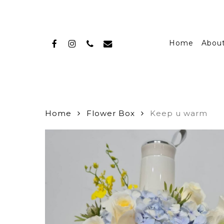
Skip
to
main
facebook
instagram
phone
email
content
Home
Abou
Home
Flower Box
Keep u warm