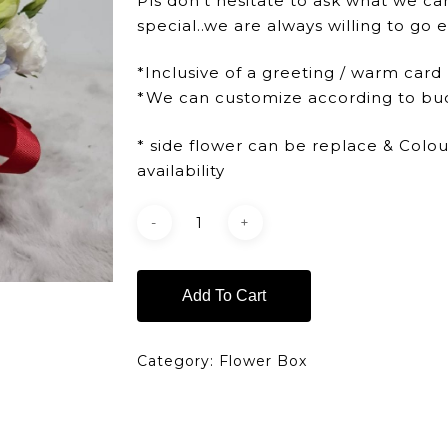
Pls don’t hesitate to ask what we ca
special..we are always willing to go e
*Inclusive of a greeting / warm card
*We can customize according to bu
* side flower can be replace & Colo
availability
Add To Cart
Category:
Flower Box