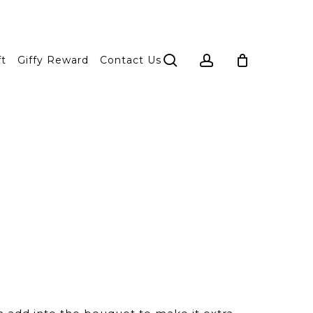
search
account
ft
Giffy Reward
Contact Us