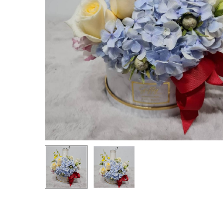
Hit enter to search or ESC to close