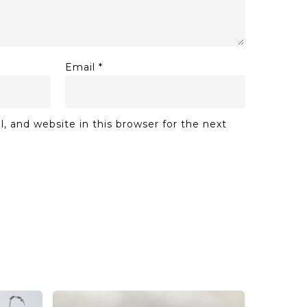
Email
*
 and website in this browser for the next