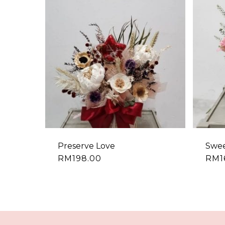
Preserve Love
Swee
RM
198.00
RM
1