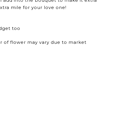
n add into the bouquet to make it extra
xtra mile for your love one!
dget too
ur of flower may vary due to market