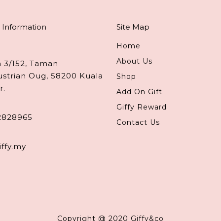
 Information
Site Map
Home
About Us
n 3/152, Taman
ustrian Oug, 58200 Kuala
Shop
r.
Add On Gift
Giffy Reward
2828965
Contact Us
iffy.my
Copyright @ 2020 Giffy&co