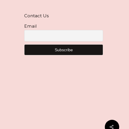
Contact Us
Email