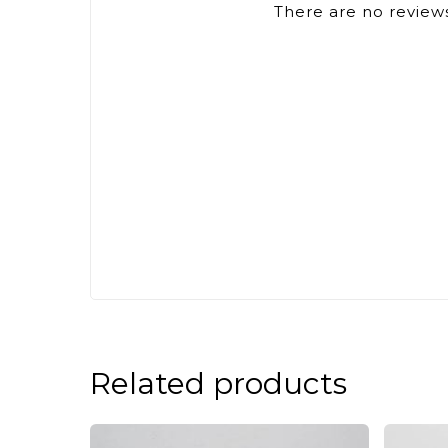
There are no reviews
Related products