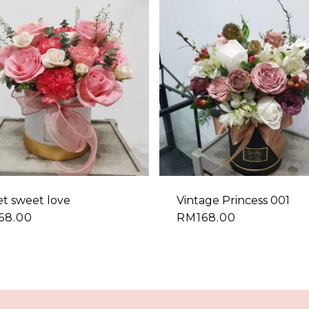
t sweet love
Vintage Princess 001
68.00
RM
168.00