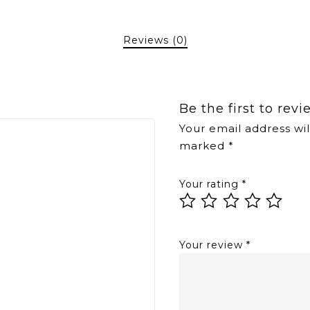
Reviews (0)
Be the first to re
Your email address wil
marked
*
Your rating
*
Your review
*