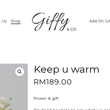
t Us
Shop
Add On Gi
Keep u warm
RM
189.00
flower & gift