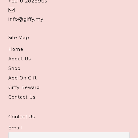
+6010 2828965
info@giffy.my
Site Map
Home
About Us
Shop
Add On Gift
Giffy Reward
Contact Us
Contact Us
Email