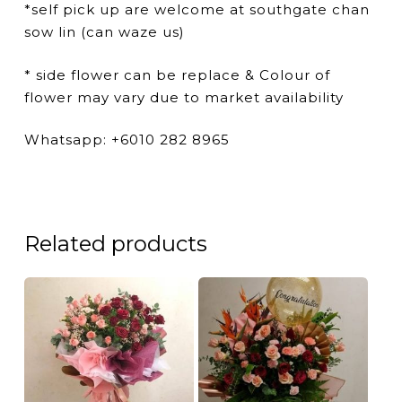
*self pick up are welcome at southgate chan
sow lin (can waze us)
* side flower can be replace & Colour of
flower may vary due to market availability
Whatsapp: +6010 282 8965
Related products