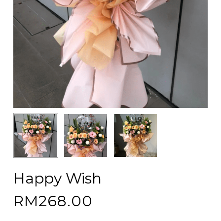
Happy Wish
RM
268.00