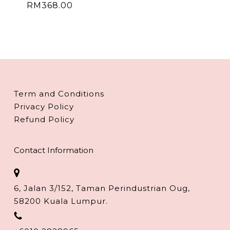
RM
368.00
Term and Conditions
Privacy Policy
Refund Policy
Contact Information
6, Jalan 3/152, Taman Perindustrian Oug,
58200 Kuala Lumpur.