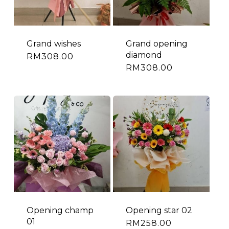
Grand wishes
Grand opening
diamond
RM
308.00
RM
308.00
Opening champ
Opening star 02
01
RM
258.00