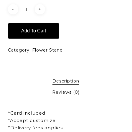
Add To Cart
Category:
Flower Stand
Description
Reviews (0)
*Card included
*Accept customize
*Delivery fees applies