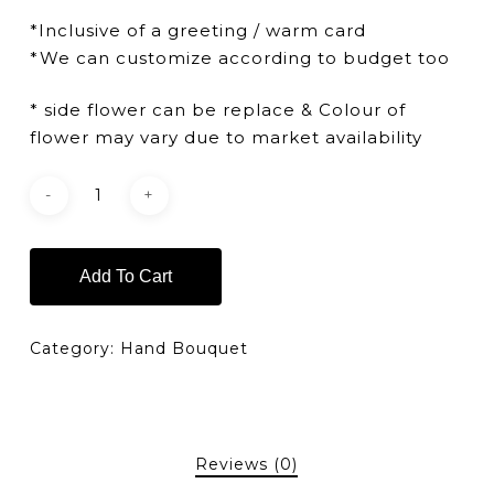
*Inclusive of a greeting / warm card
*We can customize according to budget too
* side flower can be replace & Colour of
flower may vary due to market availability
Add To Cart
Category:
Hand Bouquet
Reviews (0)