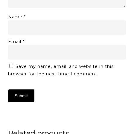
Name
*
Email
*
Save my name, email, and website in this
browser for the next time I comment.
Related products