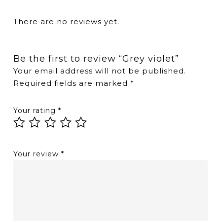
There are no reviews yet.
Be the first to review “Grey violet”
Your email address will not be published.
Required fields are marked
*
Your rating
*
Your review
*