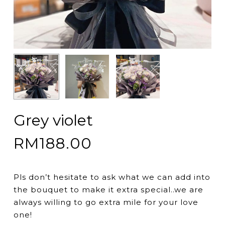
Grey violet
RM
188.00
Pls don’t hesitate to ask what we can add into
the bouquet to make it extra special..we are
always willing to go extra mile for your love
one!