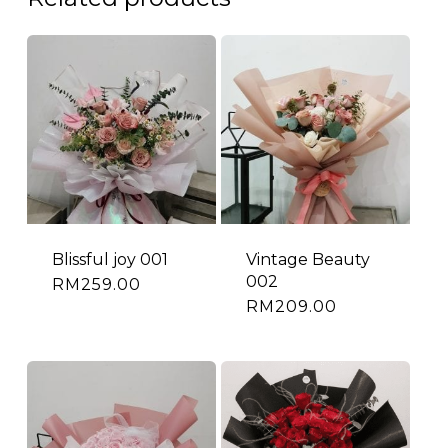
Blissful joy 001
Vintage Beauty
002
RM
259.00
RM
209.00