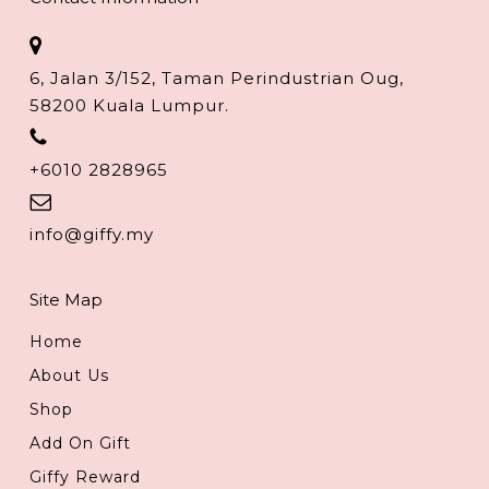
6, Jalan 3/152, Taman Perindustrian Oug,
58200 Kuala Lumpur.
+6010 2828965
info@giffy.my
Site Map
Home
About Us
Shop
Add On Gift
Giffy Reward