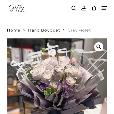
Skip
Men
to
search
account
main
Close
content
Menu
Home
Hand Bouquet
Grey violet