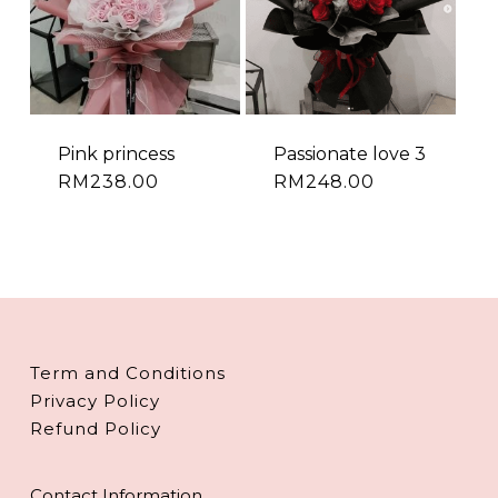
Pink princess
Passionate love 3
RM
238.00
RM
248.00
Term and Conditions
Privacy Policy
Refund Policy
Contact Information