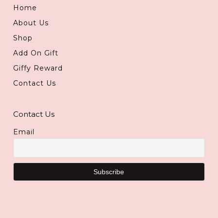
Home
About Us
Shop
Add On Gift
Giffy Reward
Contact Us
Contact Us
Email