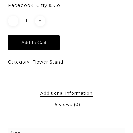
Facebook: Giffy & Co
Add To Cart
Category:
Flower Stand
Additional information
Reviews (0)