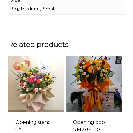
Size
Big, Medium, Small
Related products
Opening stand
Opening pop
09
RM
288.00