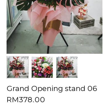
Grand Opening stand 06
RM
378.00