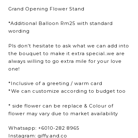
Grand Opening Flower Stand
*Additional Balloon Rm25 with standard
wording
Pls don’t hesitate to ask what we can add into
the bouquet to make it extra special..we are
always willing to go extra mile for your love
one!
*Inclusive of a greeting / warm card
*We can customize according to budget too
* side flower can be replace & Colour of
flower may vary due to market availability
Whatsapp: +6010-282 8965
Instagram: giffy.and.co