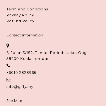
Term and Conditions
Privacy Policy
Refund Policy
Contact Information
6, Jalan 3/152, Taman Perindustrian Oug,
58200 Kuala Lumpur.
+6010 2828965
info@giffy.my
Site Map