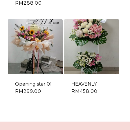
RM
288.00
Opening star 01
HEAVENLY
RM
299.00
RM
458.00