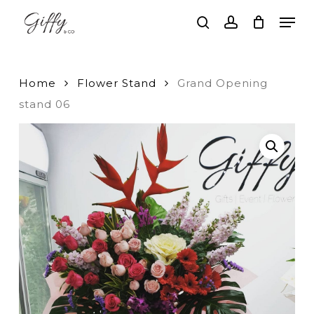
Skip
Men
to
search
account
main
Close
content
Menu
Home
Flower Stand
Grand Opening
stand 06