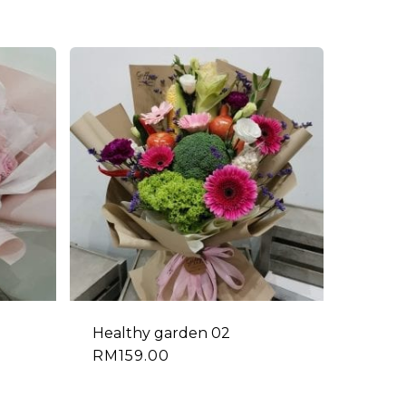
Healthy garden 02
RM
159.00