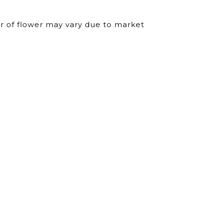
ur of flower may vary due to market