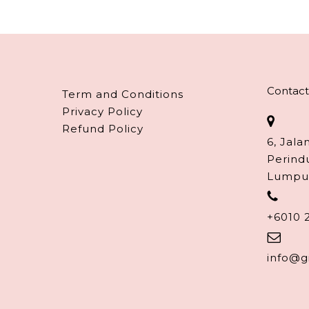
Contact
Term and Conditions
Privacy Policy
Refund Policy
6, Jala
Perind
Lumpu
+6010 
info@g