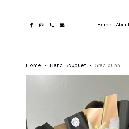
Skip
to
main
facebook
instagram
phone
email
content
Home
Abou
Home
Hand Bouquet
Grad bunn