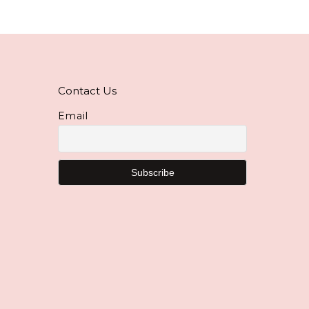
Contact Us
Email