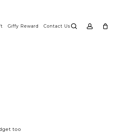
search
account
ft
Giffy Reward
Contact Us
dget too