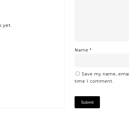
 yet.
Name
*
Save my name, email,
time I comment.