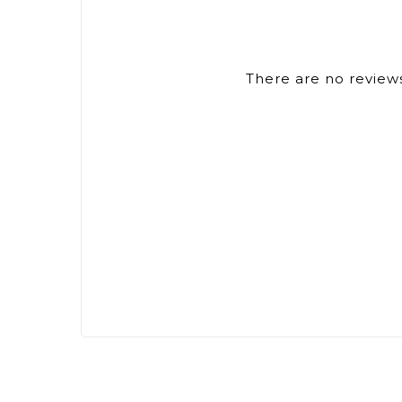
There are no reviews