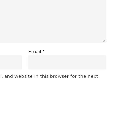
Email
*
 and website in this browser for the next