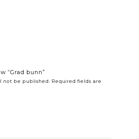
iew “Grad bunn”
l not be published.
Required fields are