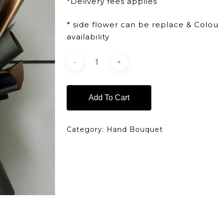
*Delivery fees applies
* side flower can be replace & Colo
availability
Add To Cart
Category:
Hand Bouquet