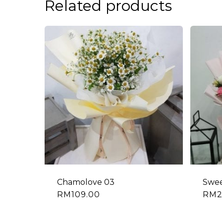
Related products
Chamolove 03
Swee
RM
109.00
RM
2