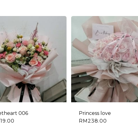
theart 006
Princess love
19.00
RM
238.00