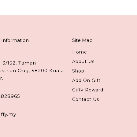
 Information
Site Map
Home
About Us
n 3/152, Taman
ustrian Oug, 58200 Kuala
Shop
r.
Add On Gift
Giffy Reward
2828965
Contact Us
iffy.my