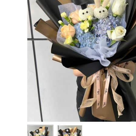
Hit enter to search or ESC to close