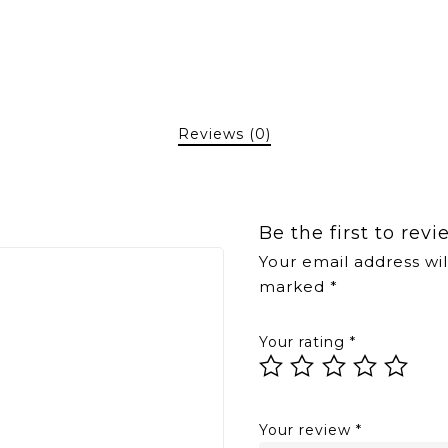
Reviews (0)
Be the first to rev
Your email address wil
marked
*
Your rating
*
Your review
*