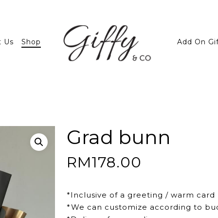
t Us
Shop
Add On Gi
Grad bunn
RM
178.00
*Inclusive of a greeting / warm card
*We can customize according to bu