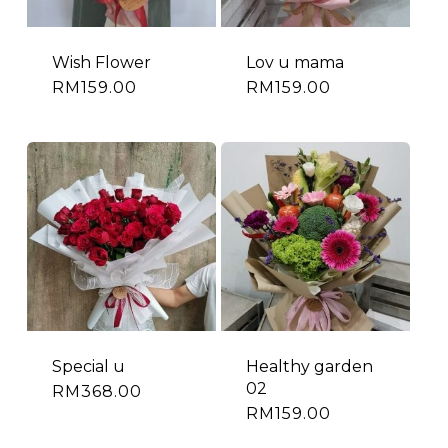
Wish Flower
Lov u mama
RM
159.00
RM
159.00
Special u
Healthy garden
02
RM
368.00
RM
159.00