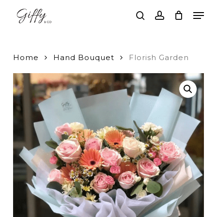
Skip
Men
to
search
account
main
Close
content
Menu
Home
Hand Bouquet
Florish Garden