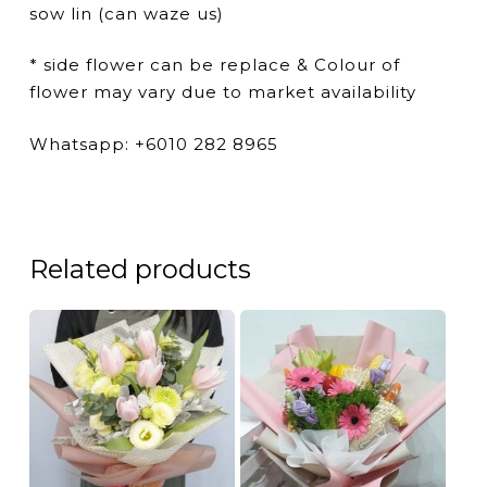
sow lin (can waze us)
* side flower can be replace & Colour of
flower may vary due to market availability
Whatsapp: +6010 282 8965
Related products