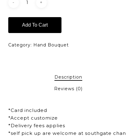
Add To Cart
Category:
Hand Bouquet
Description
Reviews (0)
*Card included
*Accept customize
*Delivery fees applies
*self pick up are welcome at southgate chan