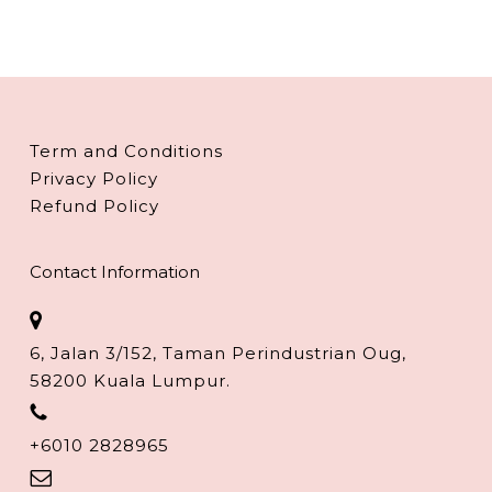
Term and Conditions
Privacy Policy
Refund Policy
Contact Information
6, Jalan 3/152, Taman Perindustrian Oug,
58200 Kuala Lumpur.
+6010 2828965