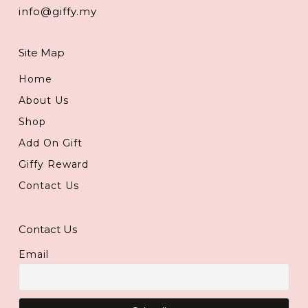
info@giffy.my
Site Map
Home
About Us
Shop
Add On Gift
Giffy Reward
Contact Us
Contact Us
Email