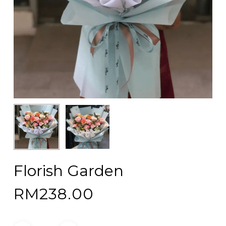
Florish Garden
RM
238.00