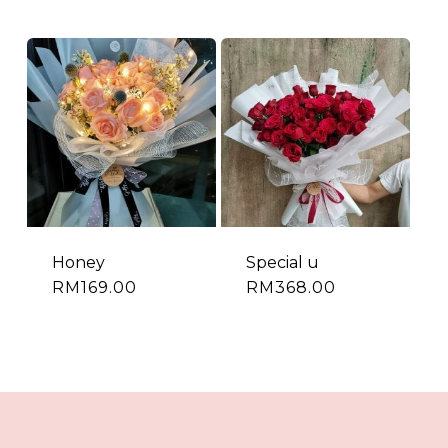
Honey
Special u
RM
169.00
RM
368.00