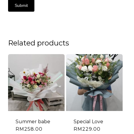
Related products
Summer babe
Special Love
RM
258.00
RM
229.00