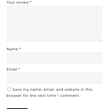
Your review
*
Name
*
Email
*
Save my name, email, and website in this
browser for the next time I comment.