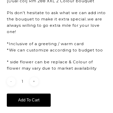
[Dual col] Rm 288 XXL 2 Colour bouquet
Pls don’t hesitate to ask what we can add into
the bouquet to make it extra special..we are
always willing to go extra mile for your love
one!
*Inclusive of a greeting / warm card
*We can customize according to budget too
* side flower can be replace & Colour of
flower may vary due to market availability
Add To Cart