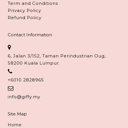
Term and Conditions
Privacy Policy
Refund Policy
Contact Information
6, Jalan 3/152, Taman Perindustrian Oug,
58200 Kuala Lumpur.
+6010 2828965
info@giffy.my
Site Map
Home