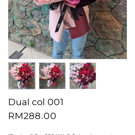
Dual col 001
RM
288.00