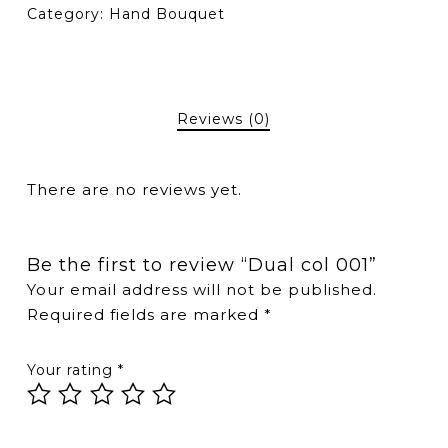
Category:
Hand Bouquet
Reviews (0)
There are no reviews yet.
Be the first to review “Dual col 001”
Your email address will not be published.
Required fields are marked
*
Your rating
*