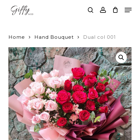
Skip
Men
to
search
account
main
Close
content
Menu
Home
Hand Bouquet
Dual col 001