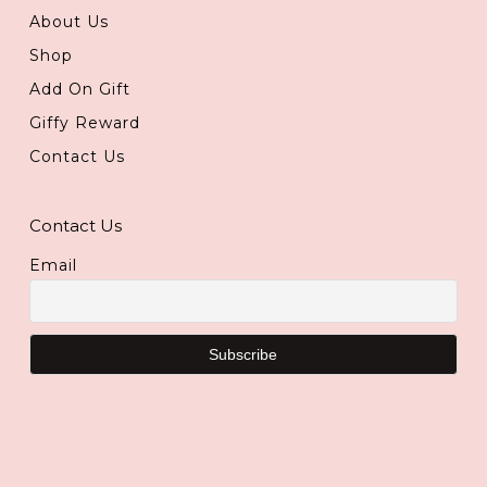
About Us
Shop
Add On Gift
Giffy Reward
Contact Us
Contact Us
Email