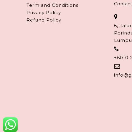
Contact
Term and Conditions
Privacy Policy
Refund Policy
6, Jala
Perind
Lumpu
+6010 
info@g