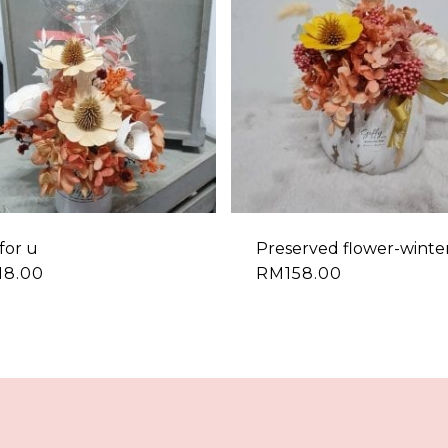
for u
Preserved flower-winte
18.00
RM
158.00