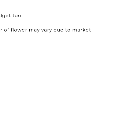
dget too
ur of flower may vary due to market