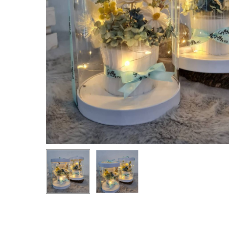
Hit enter to search or ESC to close