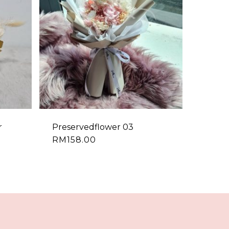
r
Preservedflower 03
RM
158.00