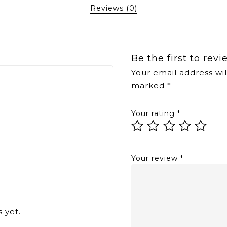
Reviews (0)
Be the first to rev
Your email address wil
marked
*
Your rating
*
Your review
*
 yet.