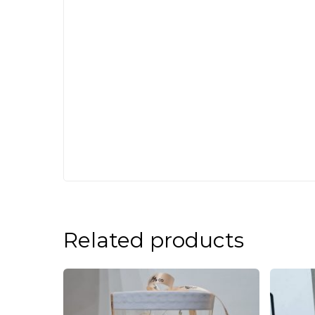
Related products