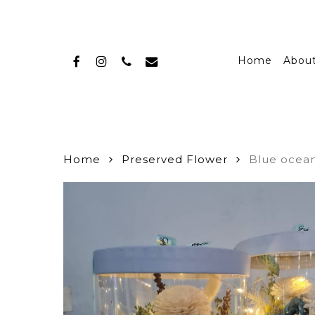
Skip
to
main
facebook
instagram
phone
email
content
Home
Abou
Home
Preserved Flower
Blue ocean