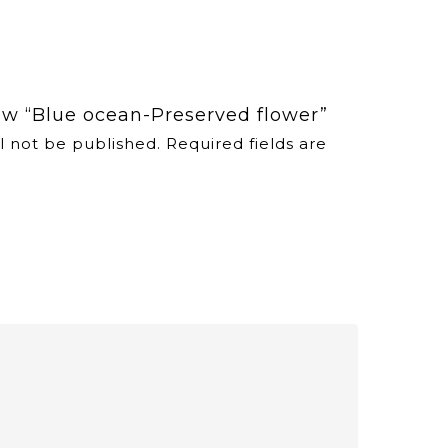
iew “Blue ocean-Preserved flower”
l not be published.
Required fields are