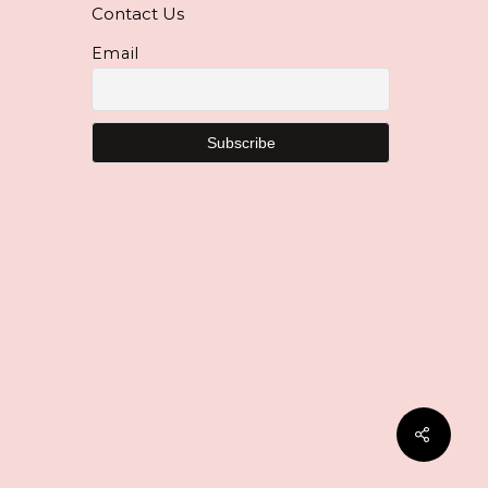
Contact Us
Email