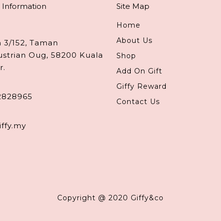
 Information
Site Map
Home
About Us
n 3/152, Taman
ustrian Oug, 58200 Kuala
Shop
r.
Add On Gift
Giffy Reward
2828965
Contact Us
iffy.my
Copyright @ 2020 Giffy&co