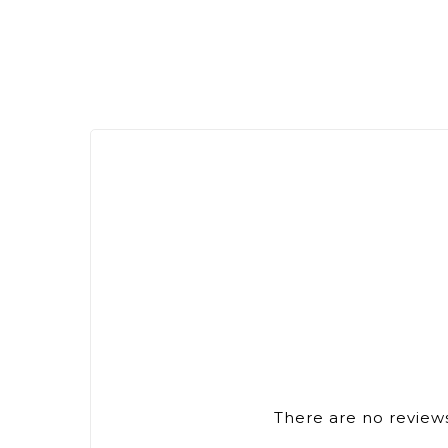
There are no reviews