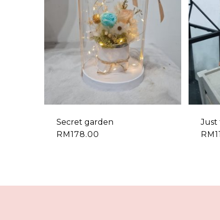
Secret garden
Just 
RM
178.00
RM
1