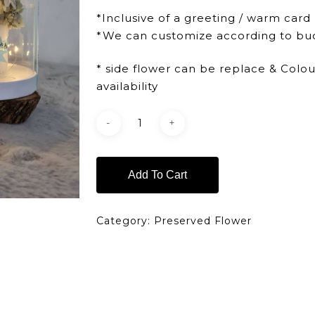
*Inclusive of a greeting / warm card
*We can customize according to bu
* side flower can be replace & Colo
availability
Add To Cart
Category:
Preserved Flower