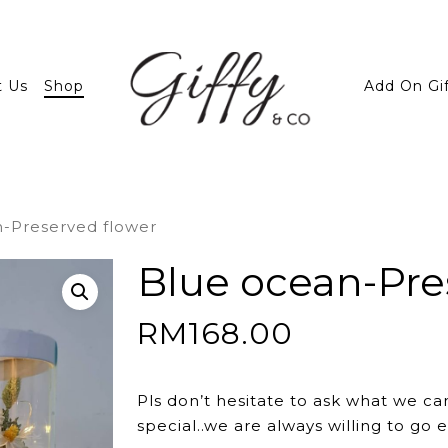
t Us
Shop
Add On Gi
-Preserved flower
Blue ocean-Pre
RM
168.00
Pls don’t hesitate to ask what we ca
special..we are always willing to go e