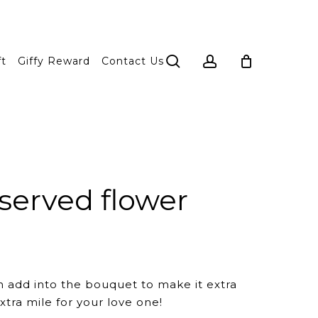
search
account
ft
Giffy Reward
Contact Us
served flower
n add into the bouquet to make it extra
xtra mile for your love one!