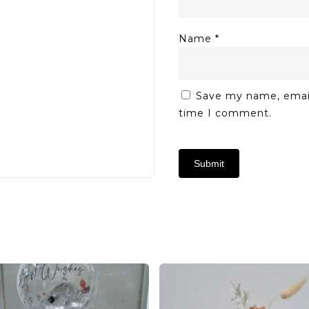
Name
*
Save my name, email,
time I comment.