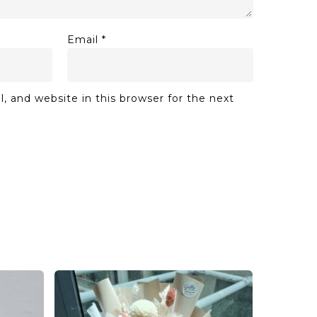
Email
*
 and website in this browser for the next