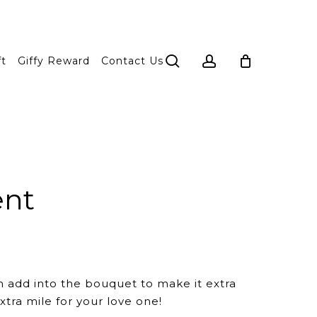
search
account
ft
Giffy Reward
Contact Us
ent
n add into the bouquet to make it extra
xtra mile for your love one!