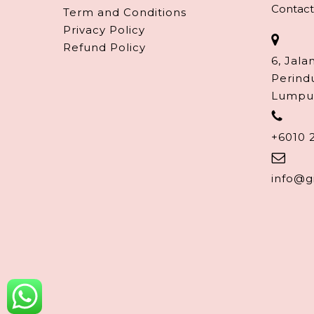
Contact
Term and Conditions
Privacy Policy
Refund Policy
6, Jala
Perind
Lumpu
+6010 
info@g