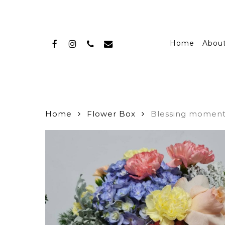
Skip
to
main
facebook
instagram
phone
email
content
Home
Abou
Home
Flower Box
Blessing momen