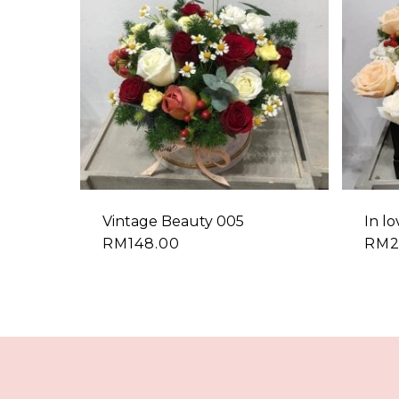
Vintage Beauty 005
In l
RM
148.00
RM