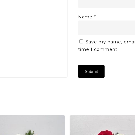
Name
*
Save my name, email,
time I comment.