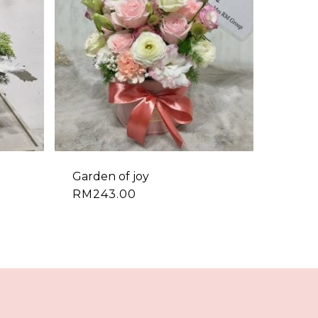
Garden of joy
RM
243.00