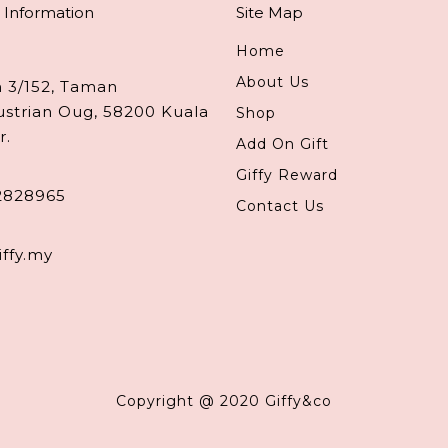
 Information
Site Map
Home
About Us
n 3/152, Taman
ustrian Oug, 58200 Kuala
Shop
r.
Add On Gift
Giffy Reward
2828965
Contact Us
iffy.my
Copyright @ 2020 Giffy&co