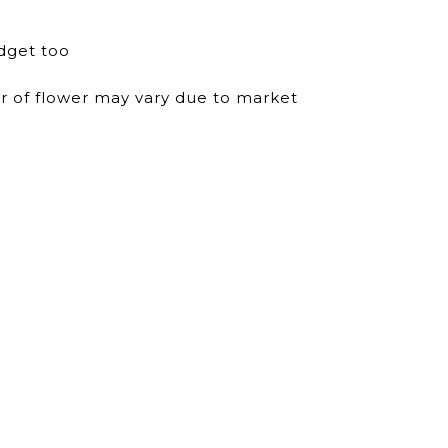
dget too
ur of flower may vary due to market