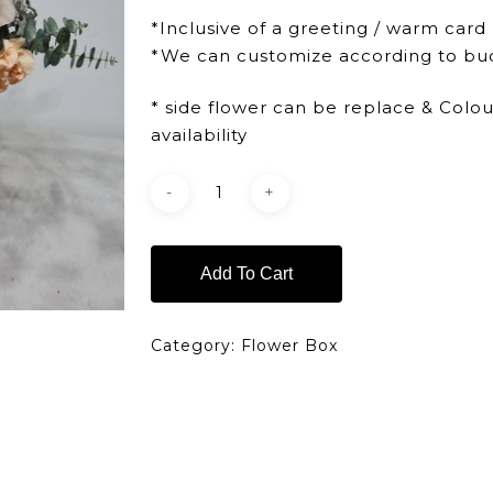
*Inclusive of a greeting / warm card
*We can customize according to bu
* side flower can be replace & Colo
availability
Add To Cart
Category:
Flower Box