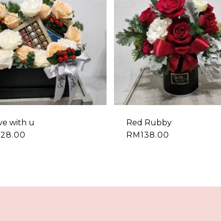
ove with u
Red Rubby
228.00
RM
138.00