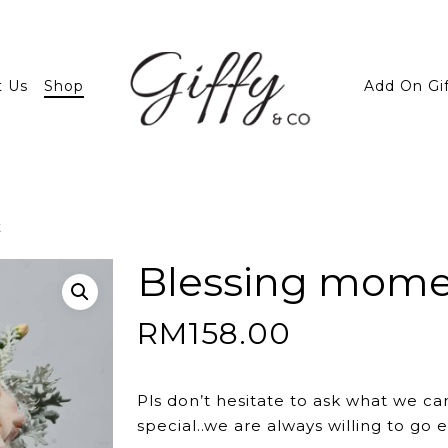
t Us
Shop
Add On Gi
t
Blessing mom
RM
158.00
Pls don’t hesitate to ask what we ca
special..we are always willing to go e