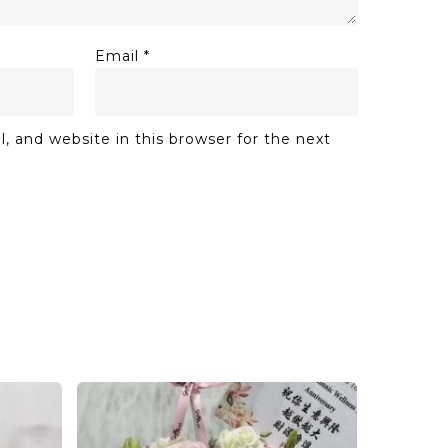
Email
*
 and website in this browser for the next