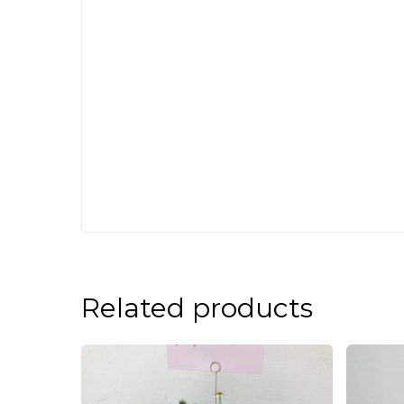
Related products