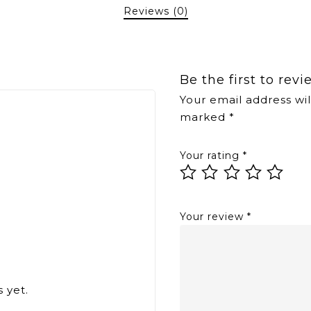
Reviews (0)
Be the first to re
Your email address wil
marked
*
Your rating
*
Your review
*
 yet.