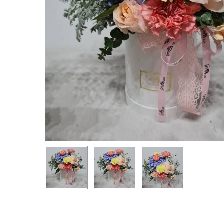
Hit enter to search or ESC to close