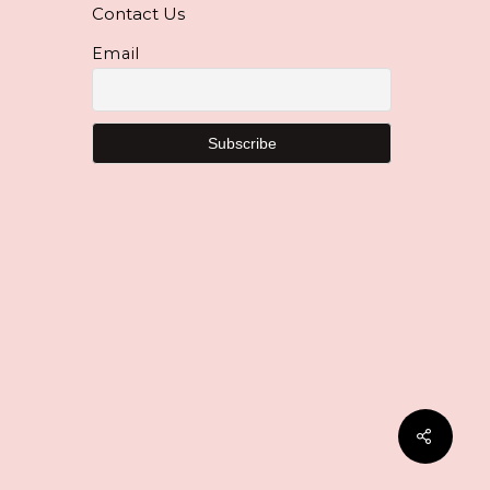
Contact Us
Email