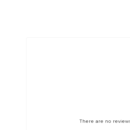
There are no reviews