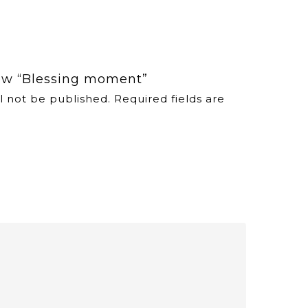
view “Blessing moment”
l not be published.
Required fields are