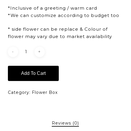
*Inclusive of a greeting / warm card
*We can customize according to budget too
* side flower can be replace & Colour of
flower may vary due to market availability
Add To Cart
Category:
Flower Box
Reviews (0)