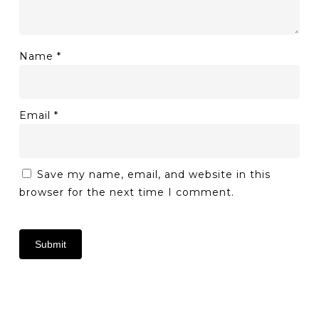
Name
*
Email
*
Save my name, email, and website in this
browser for the next time I comment.