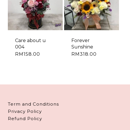
Care about u
Forever
004
Sunshine
RM
158.00
RM
318.00
Term and Conditions
Privacy Policy
Refund Policy