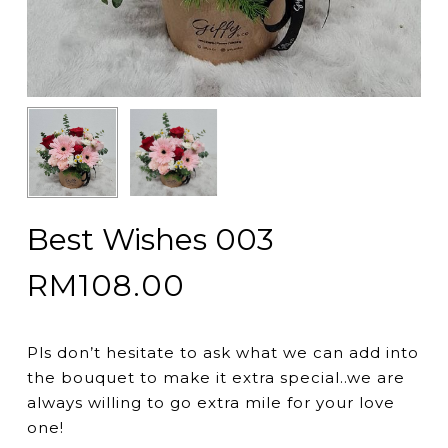
Best Wishes 003
RM
108.00
Pls don’t hesitate to ask what we can add into
the bouquet to make it extra special..we are
always willing to go extra mile for your love
one!