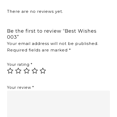
There are no reviews yet.
Be the first to review “Best Wishes
003”
Your email address will not be published.
Required fields are marked
*
Your rating
*
Your review
*