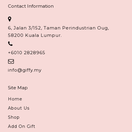
Contact Information
6, Jalan 3/152, Taman Perindustrian Oug,
58200 Kuala Lumpur.
+6010 2828965
info@giffy.my
Site Map
Home
About Us
Shop
Add On Gift