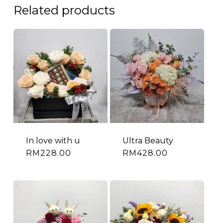
Related products
In love with u
Ultra Beauty
RM
228.00
RM
428.00