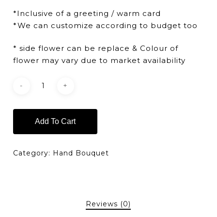
*Inclusive of a greeting / warm card
*We can customize according to budget too
* side flower can be replace & Colour of
flower may vary due to market availability
Add To Cart
Category:
Hand Bouquet
Reviews (0)