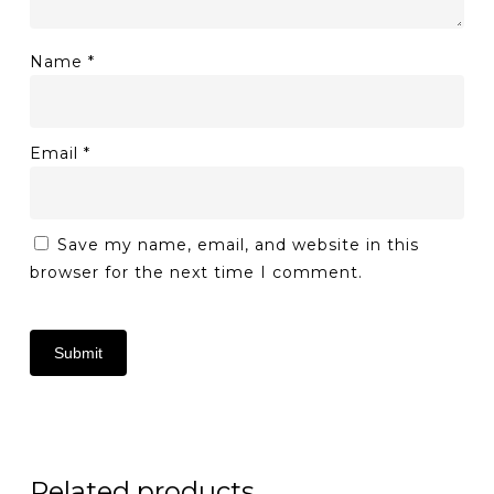
Name
*
Email
*
Save my name, email, and website in this
browser for the next time I comment.
Related products