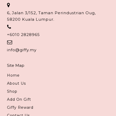
6, Jalan 3/152, Taman Perindustrian Oug,
58200 Kuala Lumpur.
+6010 2828965
info@giffy.my
Site Map
Home
About Us
Shop
Add On Gift
Giffy Reward
Contact Us