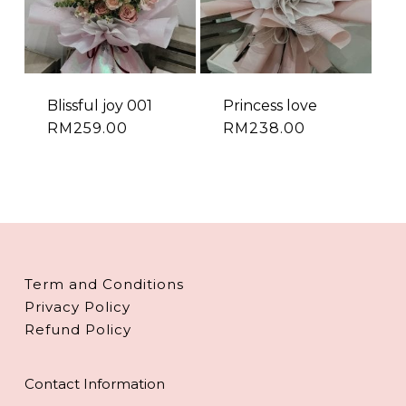
Blissful joy 001
Princess love
RM
259.00
RM
238.00
Term and Conditions
Privacy Policy
Refund Policy
Contact Information