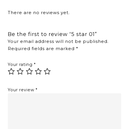
There are no reviews yet.
Be the first to review “5 star 01”
Your email address will not be published.
Required fields are marked
*
Your rating
*
Your review
*