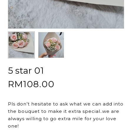
5 star 01
RM
108.00
Pls don’t hesitate to ask what we can add into
the bouquet to make it extra special..we are
always willing to go extra mile for your love
one!