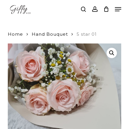
Skip
Men
to
search
account
main
Close
content
Menu
Home
Hand Bouquet
5 star 01