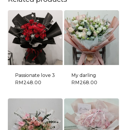
Passionate love 3
My darling
RM
248.00
RM
268.00