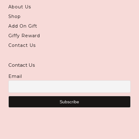
About Us
Shop
Add On Gift
Giffy Reward
Contact Us
Contact Us
Email