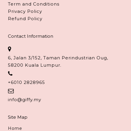
Term and Conditions
Privacy Policy
Refund Policy
Contact Information
6, Jalan 3/152, Taman Perindustrian Oug,
58200 Kuala Lumpur.
+6010 2828965
info@giffy.my
Site Map
Home