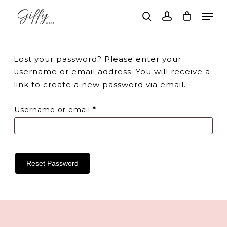
Skip
Men
to
search
account
main
Close
content
Menu
Lost your password? Please enter your
username or email address. You will receive a
link to create a new password via email.
Required
Username or email
*
Reset Password